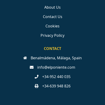
About Us
Contact Us
Cookies
Privacy Policy
CONTACT
Benalmádena, Málaga, Spain
info@elponiente.com
+34-952 440 035
+34-639 948 826