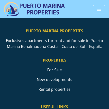
PUERTO MARINA PROPERTIES
Exclusives apartments for rent and for sale in Puerto
Marina Benalmádena Costa – Costa del Sol – España
PROPERTIES
For Sale
New developments
Rental properties
USEFUL LINKS