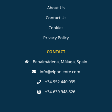
About Us
Contact Us
Cookies
Privacy Policy
CONTACT
Benalmádena, Málaga, Spain
info@elponiente.com
+34-952 440 035
+34-639 948 826