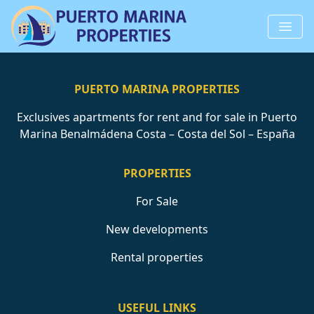
PUERTO MARINA PROPERTIES
Exclusives apartments for rent and for sale in Puerto
Marina Benalmádena Costa – Costa del Sol – España
PROPERTIES
For Sale
New developments
Rental properties
USEFUL LINKS