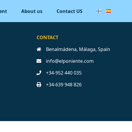
ent
About us
Contact US
CONTACT
Benalmádena, Málaga, Spain
info@elponiente.com
+34-952 440 035
+34-639 948 826