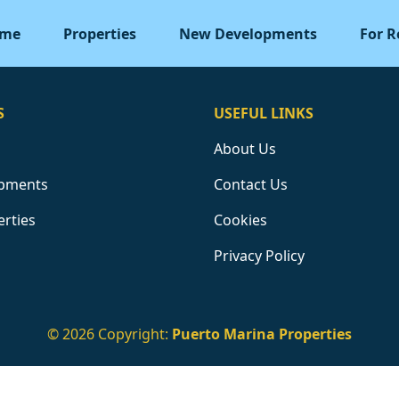
me
Properties
New Developments
For R
S
USEFUL LINKS
About Us
pments
Contact Us
erties
Cookies
Privacy Policy
© 2026 Copyright:
Puerto Marina Properties