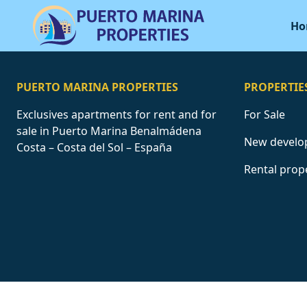
Ho
PUERTO MARINA PROPERTIES
PROPERTIE
Exclusives apartments for rent and for
For Sale
sale in Puerto Marina Benalmádena
New develo
Costa – Costa del Sol – España
Rental prop