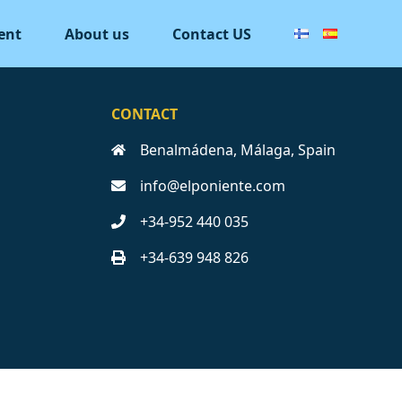
ent
About us
Contact US
CONTACT
Benalmádena, Málaga, Spain
info@elponiente.com
+34-952 440 035
+34-639 948 826