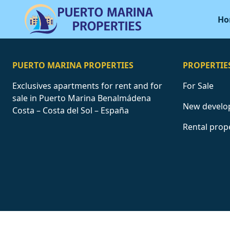
Ho
PUERTO MARINA PROPERTIES
PROPERTIE
Exclusives apartments for rent and for
For Sale
sale in Puerto Marina Benalmádena
New develo
Costa – Costa del Sol – España
Rental prop