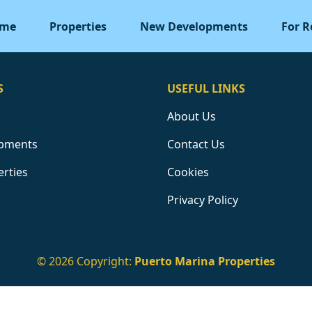
me
Properties
New Developments
For R
S
USEFUL LINKS
About Us
pments
Contact Us
erties
Cookies
Privacy Policy
© 2026 Copyright:
Puerto Marina Properties