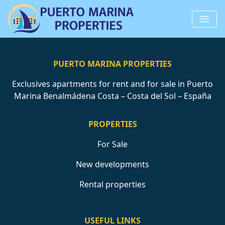
PUERTO MARINA PROPERTIES
Exclusives apartments for rent and for sale in Puerto
Marina Benalmádena Costa – Costa del Sol – España
PROPERTIES
For Sale
New developments
Rental properties
USEFUL LINKS