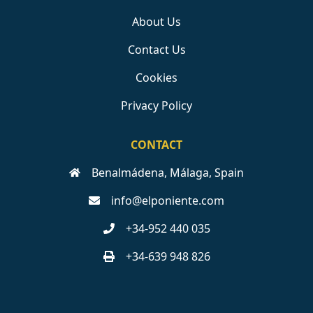
About Us
Contact Us
Cookies
Privacy Policy
CONTACT
Benalmádena, Málaga, Spain
info@elponiente.com
+34-952 440 035
+34-639 948 826