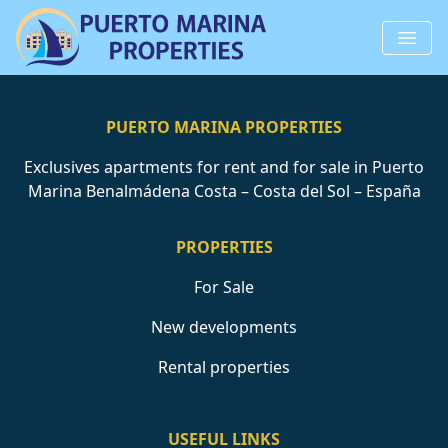
PUERTO MARINA PROPERTIES
Exclusives apartments for rent and for sale in Puerto
Marina Benalmádena Costa – Costa del Sol – España
PROPERTIES
For Sale
New developments
Rental properties
USEFUL LINKS