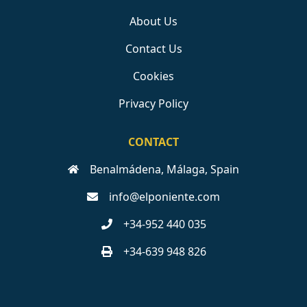
About Us
Contact Us
Cookies
Privacy Policy
CONTACT
Benalmádena, Málaga, Spain
info@elponiente.com
+34-952 440 035
+34-639 948 826