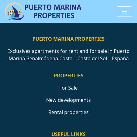
PUERTO MARINA PROPERTIES
Exclusives apartments for rent and for sale in Puerto
Marina Benalmádena Costa – Costa del Sol – España
PROPERTIES
For Sale
New developments
Rental properties
USEFUL LINKS