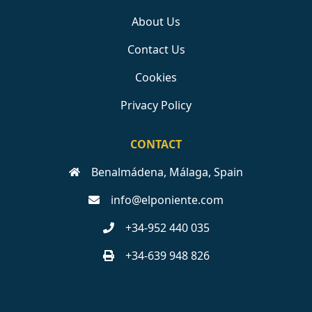
About Us
Contact Us
Cookies
Privacy Policy
CONTACT
Benalmádena, Málaga, Spain
info@elponiente.com
+34-952 440 035
+34-639 948 826