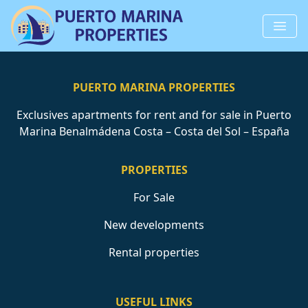
PUERTO MARINA PROPERTIES
Exclusives apartments for rent and for sale in Puerto
Marina Benalmádena Costa – Costa del Sol – España
PROPERTIES
For Sale
New developments
Rental properties
USEFUL LINKS