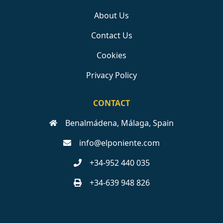
About Us
Contact Us
Cookies
Privacy Policy
CONTACT
Benalmádena, Málaga, Spain
info@elponiente.com
+34-952 440 035
+34-639 948 826