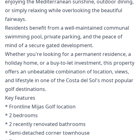
enjoying the Mediterranean sunshine, outdoor dining,
or simply relaxing while overlooking the beautiful
fairways.
Residents benefit from a well-maintained communal
swimming pool, private parking, and the peace of
mind of a secure gated development.
Whether you're looking for a permanent residence, a
holiday home, or a buy-to-let investment, this property
offers an unbeatable combination of location, views,
and lifestyle in one of the Costa del Sol's most popular
golf destinations.
Key Features
* Frontline Mijas Golf location
* 2 bedrooms
* ‌2 ‌recently ‌renovated ‌bathrooms
* ‌Semi-detached corner townhouse