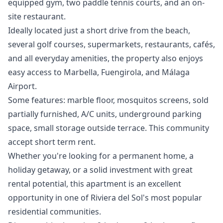
equipped gym, two paddle tennis courts, and an on-
site restaurant.
Ideally located just a short drive from the beach,
several golf courses, supermarkets, restaurants, cafés,
and all everyday amenities, the property also enjoys
easy access to Marbella, Fuengirola, and Málaga
Airport.
Some features: marble floor, mosquitos screens, sold
partially furnished, A/C units, underground parking
space, small storage outside terrace. This community
accept short term rent.
Whether you're looking for a ‌permanent ‌home, ‌a
‌holiday ‌getaway, or a solid investment ‌with ‌great
‌rental potential, this ‌apartment ‌is ‌an ‌excellent
opportunity ‌in one of ‌Riviera ‌del ‌Sol's ‌most ‌popular
‌residential ‌communities.