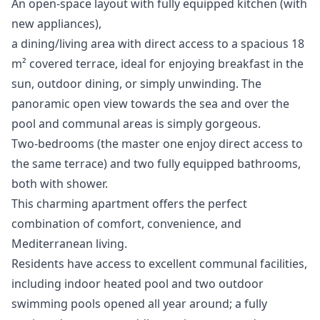
An open-space layout with fully equipped kitchen (with
new appliances),
a dining/living area with direct access to a spacious 18
m² covered terrace, ideal for enjoying breakfast in the
sun, outdoor dining, or simply unwinding. The
panoramic open view towards the sea and over the
pool and communal areas is simply gorgeous.
Two-bedrooms (the master one enjoy direct access to
the same terrace) and two fully equipped bathrooms,
both with shower.
This charming apartment offers the perfect
combination of comfort, convenience, and
Mediterranean living.
Residents have access to excellent communal facilities,
including indoor heated pool and two outdoor
swimming pools opened all year around; a fully