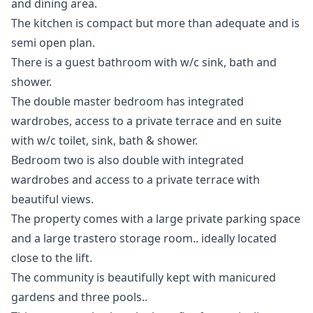
and dining area.
The kitchen is compact but more than adequate and is
semi open plan.
There is a guest bathroom with w/c sink, bath and
shower.
The double master bedroom has integrated
wardrobes, access to a private terrace and en suite
with w/c toilet, sink, bath & shower.
Bedroom two is also double with integrated
wardrobes and access to a private terrace with
beautiful views.
The property comes with a large private parking space
and a large trastero storage room.. ideally located
close to the lift.
The community is beautifully kept with manicured
gardens and three pools..