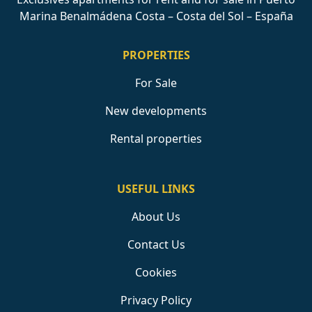
Marina Benalmádena Costa – Costa del Sol – España
PROPERTIES
For Sale
New developments
Rental properties
USEFUL LINKS
About Us
Contact Us
Cookies
Privacy Policy