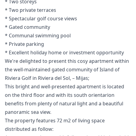
* Two storeys
* ‌Two ‌private ‌terraces
* Spectacular golf ‌course ‌views
* ‌Gated ‌community
* Communal ‌swimming pool
* Private ‌parking
* ‌Excellent ‌holiday ‌home ‌or ‌investment ‌opportunity
We're delighted to present this cosy apartment within
the well-maintained gated community of Island of
Riviera Golf in Riviera del Sol, – Mijas;
This bright and well-presented apartment is located
on the third floor and with its south orientarion
benefits from plenty of natural light and a beautiful
panoramic sea view.
The property features 72 m2 of living space
distributed as follow: