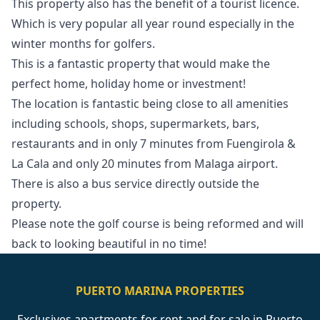
This property also has the benefit of a tourist licence.
Which is very popular all year round especially in the
winter months for golfers.
This is a fantastic property that would make the
perfect home, holiday home or investment!
The location is fantastic being close to all amenities
including schools, shops, supermarkets, bars,
restaurants and in only 7 minutes from Fuengirola &
La Cala and only 20 minutes from ‌Malaga ‌airport.
‌There ‌is ‌also a bus service directly ‌outside ‌the
‌property.
Please note ‌the ‌golf ‌course ‌is being ‌reformed and will
‌back ‌to ‌looking ‌beautiful ‌in ‌no ‌time!
PUERTO MARINA PROPERTIES
Exclusives apartments for rent and for sale in Puerto