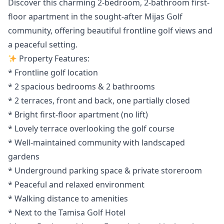
Discover this charming 2-bedroom, 2-bathroom first-
floor apartment in the sought-after Mijas Golf
community, offering beautiful frontline golf views and
a peaceful setting.
Property Features:
* Frontline golf location
* 2 spacious bedrooms & 2 bathrooms
* 2 terraces, front and back, one partially closed
* Bright first-floor apartment (no lift)
* Lovely terrace overlooking the golf course
* Well-maintained community with landscaped
gardens
* Underground parking space & private storeroom
* Peaceful and relaxed environment
* Walking distance to amenities
* Next to the Tamisa Golf Hotel