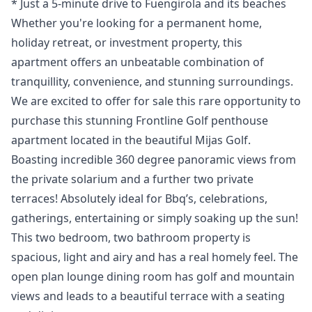
* Just a 5-minute ‌drive ‌to ‌Fuengirola ‌and ‌its beaches
Whether you're looking for ‌a ‌permanent ‌home,
holiday retreat, ‌or ‌investment ‌property, ‌this
apartment ‌offers an unbeatable ‌combination ‌of
‌tranquillity, ‌convenience, ‌and ‌stunning ‌surroundings.
We are excited to offer for sale this rare opportunity to
purchase this stunning Frontline Golf penthouse
apartment located in the beautiful Mijas Golf.
Boasting incredible 360 degree panoramic views from
the private solarium and a further two private
terraces! Absolutely ideal for Bbq’s, celebrations,
gatherings, entertaining or simply soaking up the sun!
This two bedroom, two bathroom property is
spacious, light and airy and has a real homely feel. The
open plan lounge dining room has golf and mountain
views and leads to a beautiful terrace with a seating