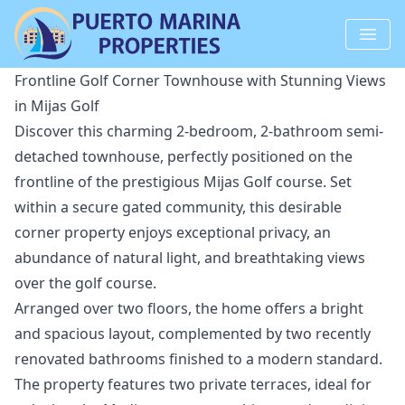
Frontline Golf Corner Townhouse with Stunning Views
in Mijas Golf
Discover this charming 2-bedroom, 2-bathroom semi-
detached townhouse, perfectly positioned on the
frontline of the prestigious Mijas Golf course. Set
within a secure gated community, this desirable
corner property enjoys exceptional privacy, an
abundance of natural light, and breathtaking views
over the golf course.
Arranged over two floors, the home offers a bright
and spacious layout, complemented by two recently
renovated bathrooms finished to a modern standard.
The property features two private terraces, ideal for