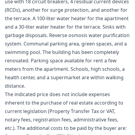
use with 18 circuit breakers, 4 residual current devices
(RCDs), another for surge protection, and another for
the terrace. A 100-liter water heater for the apartment
and a 30-liter water heater for the terrace. Sinks with
garbage disposals. Reverse osmosis water purification
system. Communal parking area, green spaces, and a
swimming pool. The building has been completely
renovated. Parking space available for rent a few
meters from the apartment. Schools, high schools, a
health center, and a supermarket are within walking
distance.
The indicated price does not include expenses
inherent to the purchase of real estate according to
current legislation (Property Transfer Tax or VAT,
notary fees, registration fees, administrative fees,
etc.). The additional costs to be paid by the buyer are: