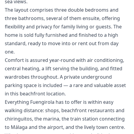
sea views.
The layout comprises three double bedrooms and
three bathrooms, several of them ensuite, offering
flexibility and privacy for family living or guests. The
home is sold fully furnished and finished to a high
standard, ready to move into or rent out from day
one.
Comfort is assured year-round with air conditioning,
central heating, a lift serving the building, and fitted
wardrobes throughout. A private underground
parking space is included — a rare and valuable asset
in this beachfront location.
Everything Fuengirola has to offer is within easy
walking distance: shops, beachfront restaurants and
chiringuitos, the marina, the train station connecting
to Málaga and the airport, and the ‌lively ‌town ‌centre.