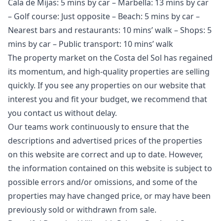
Cala de Mijas: 5 mins by car – Marbella: 13 mins by car
– Golf course: Just opposite – Beach: 5 mins by car –
Nearest bars and restaurants: 10 mins’ walk – Shops: 5
mins by car – Public transport: 10 mins’ walk
The property market on the Costa del Sol has regained
its momentum, and high-quality properties are selling
quickly. If you see any properties on our website that
interest you and fit your budget, we recommend that
you contact us without delay.
Our teams work continuously to ensure that the
descriptions and advertised prices of the properties
on this website are correct and up to date. However,
the information contained ‌on ‌this ‌website ‌is ‌subject to
possible errors and/or ‌omissions, ‌and ‌some of the
‌properties ‌may ‌have ‌changed price, ‌or may have ‌been
‌previously ‌sold ‌or ‌withdrawn ‌from ‌sale.