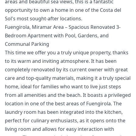
areas and beautiful sea ‌views, ‌this ‌is a fantastic
‌opportunity ‌to ‌own ‌a home ‌in one of ‌the ‌Costa ‌del
‌Sol's ‌most ‌sought-after ‌locations.
Fuengirola, Miramar Area – Spacious Renovated 3-
Bedroom Apartment with Pool, Gardens, and
Communal Parking
This time we offer you a truly unique property, thanks
to its warm and inviting atmosphere. It has been
completely renovated by its current owner with great
care and top-quality materials, making it a truly special
home, ideal for families who want to live just steps
from all amenities and the beach. It boasts a privileged
location in one of the best areas of Fuengirola. The
laundry room has been integrated into the kitchen,
perfect for culinary enthusiasts, as it opens onto the
living room and allows for easy interaction with