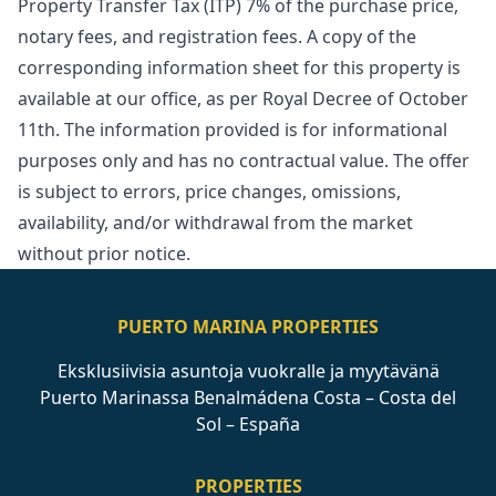
Property Transfer Tax (ITP) 7% of the purchase price,
notary fees, and registration fees. A copy of the
corresponding information sheet for this property is
available at our office, as per Royal Decree of October
11th. The information ‌provided ‌is ‌for ‌informational
‌purposes only and has no ‌contractual ‌value. ‌The offer
is ‌subject ‌to ‌errors, ‌price changes, ‌omissions,
availability, and/or ‌withdrawal ‌from ‌the ‌market
‌without ‌prior ‌notice.
PUERTO MARINA PROPERTIES
Eksklusiivisia asuntoja vuokralle ja myytävänä
Puerto Marinassa Benalmádena Costa – Costa del
Sol – España
PROPERTIES