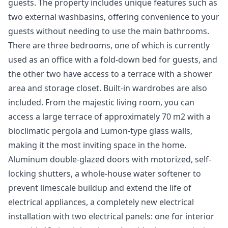
guests. The property includes unique features such as
two external washbasins, offering convenience to your
guests without needing to use the main bathrooms.
There are three bedrooms, one of which is currently
used as an office with a fold-down bed for guests, and
the other two have access to a terrace with a shower
area and storage closet. Built-in wardrobes are also
included. From the majestic living room, you can
access a large terrace of approximately 70 m2 with a
bioclimatic pergola and Lumon-type glass walls,
making it the most inviting space in the home.
Aluminum double-glazed doors with motorized, self-
locking shutters, a whole-house water softener to
prevent limescale buildup and extend the life of
electrical appliances, a completely new electrical
installation with two electrical panels: one for interior