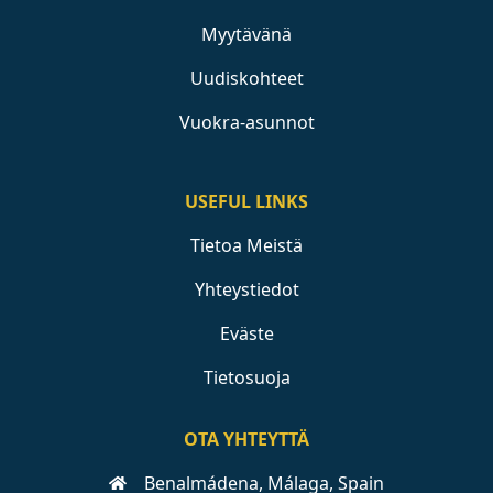
Myytävänä
Uudiskohteet
Vuokra-asunnot
USEFUL LINKS
Tietoa Meistä
Yhteystiedot
Eväste
Tietosuoja
OTA YHTEYTTÄ
Benalmádena, Málaga, Spain