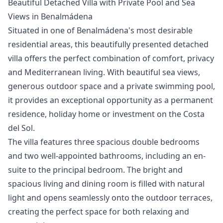
Beautiful Detached Villa with Private Pool and Sea
Views in Benalmádena
Situated in one of Benalmádena's most desirable
residential areas, this beautifully presented detached
villa offers the perfect combination of comfort, privacy
and Mediterranean living. With beautiful sea views,
generous outdoor space and a private swimming pool,
it provides an exceptional opportunity as a permanent
residence, holiday home or investment on the Costa
del Sol.
The villa features three spacious double bedrooms
and two well-appointed bathrooms, including an en-
suite to the principal bedroom. The bright and
spacious living and dining room is filled with natural
light and opens seamlessly onto the outdoor terraces,
creating the perfect space for both relaxing and