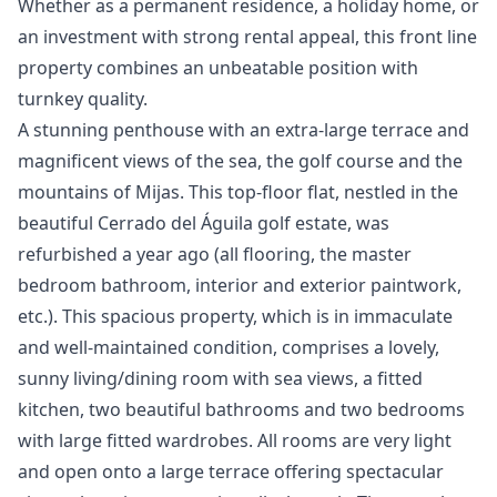
‌Whether ‌as a permanent residence, a ‌holiday ‌home, ‌or
an investment ‌with ‌strong ‌rental ‌appeal, this ‌front line
property ‌combines ‌an ‌unbeatable ‌position ‌with
‌turnkey ‌quality.
A stunning penthouse with an extra-large terrace and
magnificent views of the sea, the golf course and the
mountains of Mijas. This top-floor flat, nestled in the
beautiful Cerrado del Águila golf estate, was
refurbished a year ago (all flooring, the master
bedroom bathroom, interior and exterior paintwork,
etc.). This spacious property, which is in immaculate
and well-maintained condition, comprises a lovely,
sunny living/dining room with sea views, a fitted
kitchen, two beautiful bathrooms and two bedrooms
with large fitted wardrobes. All rooms are very light
and open onto a large terrace offering spectacular