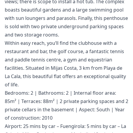
views; there is scope to install a hot tub. The complex
boasts beautiful gardens and a large swimming pool
with sun loungers and parasols. Finally, this penthouse
is sold with two private underground parking spaces
and two storage rooms.
Within easy reach, you’ll find the clubhouse with a
restaurant and bar, the golf course, a fantastic tennis
and paddle tennis centre, a gym and equestrian
facilities. Situated in Mijas Costa, 3 km from Playa de
La Cala, this beautiful flat offers an exceptional quality
of life.
Bedrooms: 2 | Bathrooms: 2 | Internal floor area:
85m² | Terraces: 88m² | 2 private parking spaces and 2
private cellars in the basement | Aspect: South | Year
of construction: 2010
Airport: 25 mins by car – Fuengirola: 5 mins by car – La