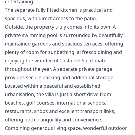
entertaining.
The separate fully fitted kitchen is practical and
spacious, with direct access to the patio.
Outside, the property truly comes into its own. A
private swimming pool is surrounded by beautifully
maintained gardens and spacious terraces, offering
plenty of room for sunbathing, al fresco dining and
enjoying the wonderful Costa del Sol climate
throughout the year. A separate private garage
provides secure parking and additional storage.
Located within a peaceful and established
urbanisation, the villa is just a short drive from
beaches, golf courses, international schools,
restaurants, shops and excellent transport links,
offering both tranquillity and convenience.
Combining ‌generous ‌living ‌space, ‌wonderful ‌outdoor