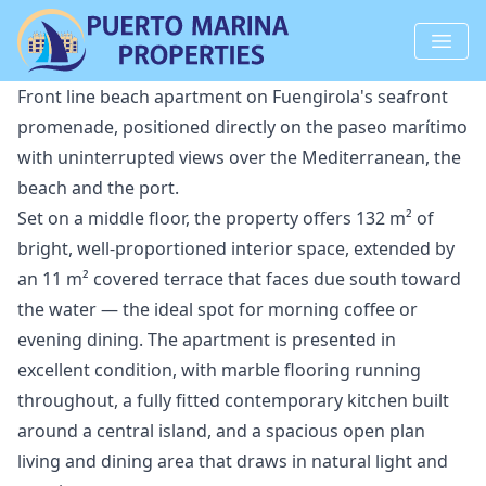
Front line beach apartment on Fuengirola's seafront
promenade, positioned directly on the paseo marítimo
with uninterrupted views over the Mediterranean, the
beach and the port.
Set on a middle floor, the property offers 132 m² of
bright, well-proportioned interior space, extended by
an 11 m² covered terrace that faces due south toward
the water — the ideal spot for morning coffee or
evening dining. The apartment is presented in
excellent condition, with marble flooring running
throughout, a fully fitted contemporary kitchen built
around a central island, and a spacious open plan
living and dining area that draws in natural light and