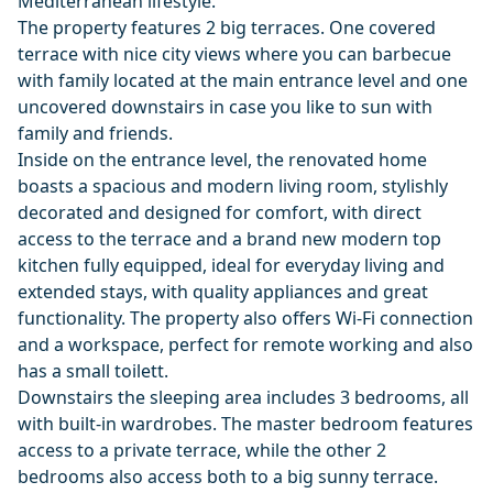
Mediterranean lifestyle.
The property features 2 big terraces. One covered
terrace with nice city views where you can barbecue
with family located at the main entrance level and one
uncovered downstairs in case you like to sun with
family and friends.
Inside on the entrance level, the renovated home
boasts a spacious and modern living room, stylishly
decorated and designed for comfort, with direct
access to the terrace and a brand new modern top
kitchen fully equipped, ideal for everyday living and
extended stays, with quality appliances and great
functionality. The property also offers Wi-Fi connection
and a workspace, perfect for remote working and also
has a small toilett.
Downstairs the sleeping area includes 3 bedrooms, all
with built-in wardrobes. The master bedroom features
access to a private terrace, while the other 2
bedrooms also access both to a big sunny terrace.