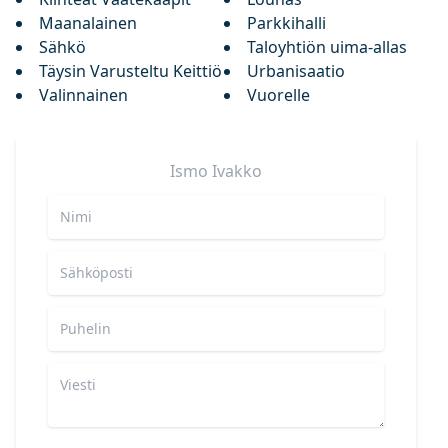
Maanalainen
Parkkihalli
Sähkö
Taloyhtiön uima-allas
Täysin Varusteltu Keittiö
Urbanisaatio
Valinnainen
Vuorelle
Ismo
Ivakko