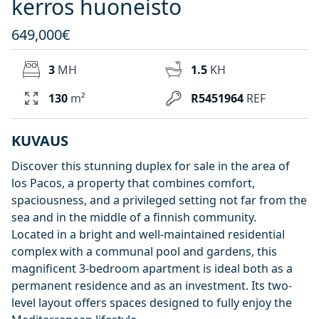
kerros huoneisto
649,000€
3
MH
1.5
KH
130
m²
R5451964
REF
KUVAUS
Discover this stunning duplex for sale in the area of
los Pacos, a property that combines comfort,
spaciousness, and a privileged setting not far from the
sea and in the middle of a finnish community.
Located in a bright and well-maintained residential
complex with a communal pool and gardens, this
magnificent 3-bedroom apartment is ideal both as a
permanent residence and as an investment. Its two-
level layout offers spaces designed to fully enjoy the