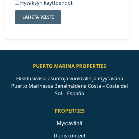
Hyväksyn käyttöehdot
LÄHETÄ VIESTI
PUERTO MARINA PROPERTIES
Eksklusiivisia asuntoja vuokralle ja myytävänä
Puerto Marinassa Benalmádena Costa – Costa del
Sol – España
PROPERTIES
Myytävänä
Uudiskohteet