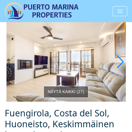
NÄYTÄ KAIKKI
(
27
)
Fuengirola, Costa del Sol,
Huoneisto, Keskimmäinen