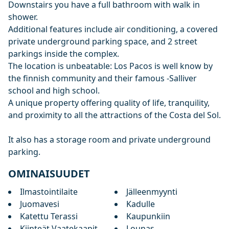
Downstairs you have a full bathroom with walk in
shower.
Additional features include air conditioning, a covered
private underground parking space, and 2 street
parkings inside the complex.
The location is unbeatable: Los Pacos is well know by
the finnish community and their famous -Salliver
school and high ‌school.
A ‌unique ‌property ‌offering ‌quality of life, tranquility,
and ‌proximity ‌to ‌all the attractions ‌of ‌the ‌Costa ‌del Sol.
It also has ‌a ‌storage ‌room ‌and ‌private ‌underground
‌parking.
OMINAISUUDET
Ilmastointilaite
Jälleenmyynti
Juomavesi
Kadulle
Katettu Terassi
Kaupunkiin
Kiinteät Vaatekaapit
Lounas