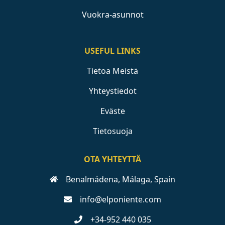
Vuokra-asunnot
USEFUL LINKS
Tietoa Meistä
Yhteystiedot
Eväste
Tietosuoja
OTA YHTEYTTÄ
Benalmádena, Málaga, Spain
info@elponiente.com
+34-952 440 035