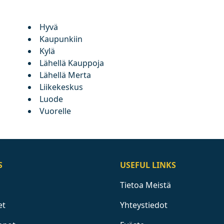
Hyvä
Kaupunkiin
Kylä
Lähellä Kauppoja
Lähellä Merta
Liikekeskus
Luode
Vuorelle
S
USEFUL LINKS
Tietoa Meistä
et
Yhteystiedot