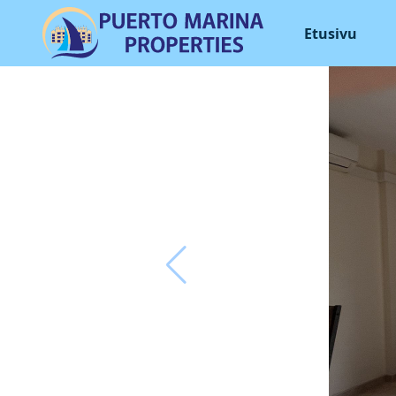
Etusivu