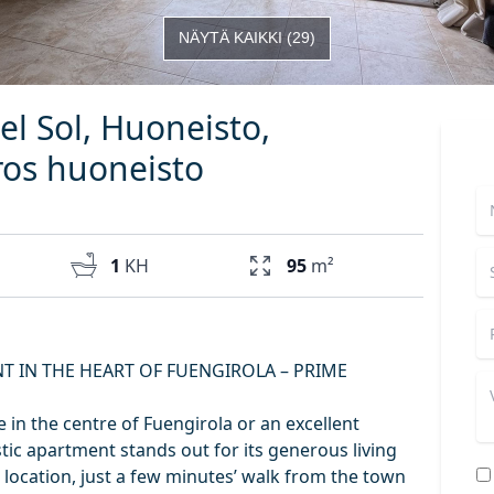
NÄYTÄ KAIKKI
(
29
)
el Sol, Huoneisto,
os huoneisto
1
KH
95
m²
T IN THE HEART OF FUENGIROLA – PRIME
 in the centre of Fuengirola or an excellent
tic apartment stands out for its generous living
 location, just a few minutes’ walk from the town