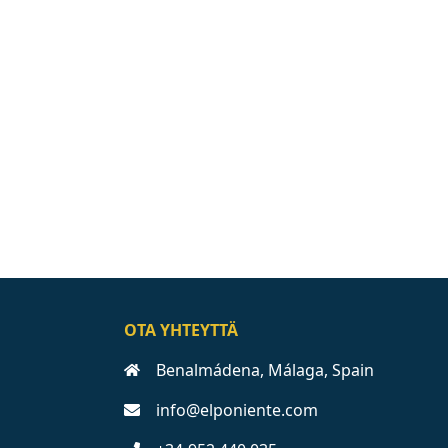
OTA YHTEYTTÄ
Benalmádena, Málaga, Spain
info@elponiente.com