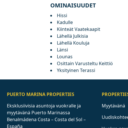
OMINAISUUDET
Hissi
Kadulle
Kiinteät Vaatekaapit
Lähellä Julkisia
Lähellä Kouluja
Länsi
Lounas
Osittain Varusteltu Keittiö
Yksityinen Terassi
PUERTO MARINA PROPERTIES
PROPERTIE
Eksklusiivisia asuntoja vuokralle ja
Myytävänä
myytävänä Puerto Marinassa
Uudiskohte
Benalmádena Costa – Costa del Sol –
España