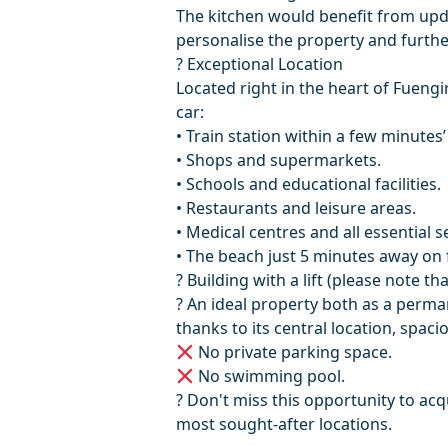
The kitchen would benefit from upda
personalise the property and further
? Exceptional Location
Located right in the heart of Fuengi
car:
• Train station within a few minutes’
• Shops and supermarkets.
• Schools and educational facilities.
• Restaurants and leisure areas.
• Medical centres and all essential s
• The beach just 5 minutes away on 
? Building with a lift (please note th
? An ideal property both as a perm
thanks to its central location, spaciou
No private parking ‌space.
‌No ‌swimming pool.
? Don't ‌miss ‌this ‌opportunity ‌to acq
‌most ‌sought-after ‌locations.