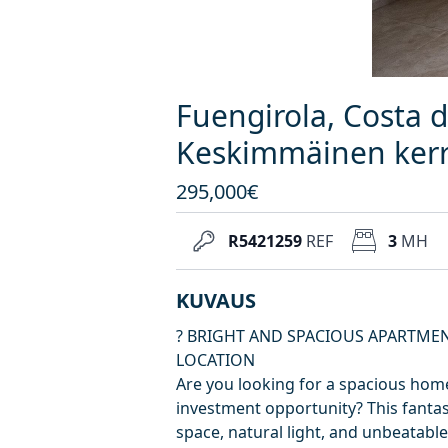
Fuengirola, Costa d
Keskimmäinen kerr
295,000€
R5421259
REF
3
MH
KUVAUS
? BRIGHT AND SPACIOUS APARTMEN
LOCATION
Are you looking for a spacious home
investment opportunity? This fantas
space, natural light, and unbeatable