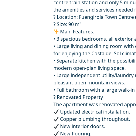
centre train station and only 5 minu
the amenities and services needed f
? Location: Fuengirola Town Centre
? Size: 90 m²
Main Features:
• 3 spacious bedrooms, all exterior a
• Large living and dining room with d
for enjoying the Costa del Sol climat
• Separate kitchen with the possibili
modern open-plan living space.
• Large independent utility/laundry 
pleasant open mountain views.
• Full bathroom with a large walk-in
? Renovated Property
The apartment was renovated approx
Updated electrical installation.
Copper plumbing throughout.
New interior doors.
New flooring.