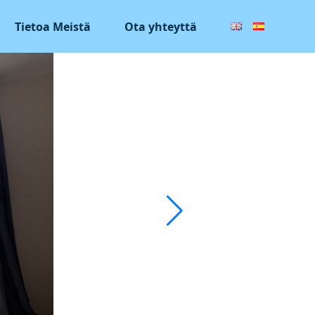
Tietoa Meistä
Ota yhteyttä