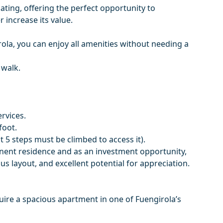
ting, offering the perfect opportunity to
 increase its value.
rola, you can enjoy all amenities without needing a
 walk.
ervices.
foot.
at 5 steps must be climbed to access it).
anent residence and as an investment opportunity,
s ‌layout, ‌and ‌excellent ‌potential ‌for appreciation.
uire ‌a ‌spacious apartment ‌in ‌one ‌of ‌Fuengirola’s