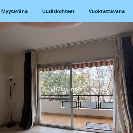
Myytävänä
Uudiskohteet
Vuokrattavana