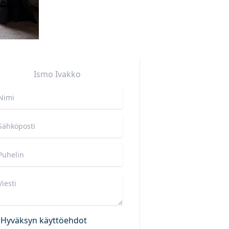
Ismo
Ivakko
Hyväksyn käyttöehdot