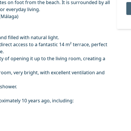
tes on foot from the beach. It is surrounded by all
or everyday living.
 (Málaga)
nd filled with natural light.
irect access to a fantastic 14 m² terrace, perfect
e.
ty of opening it up to the living room, creating a
room, very bright, with excellent ventilation and
 shower.
imately 10 years ago, including: