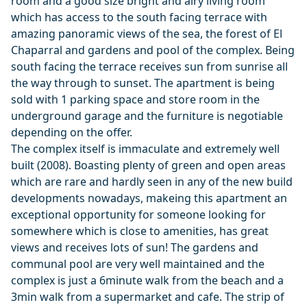
room and a good size bright and airy living room
which has access to the south facing terrace with
amazing panoramic views of the sea, the forest of El
Chaparral and gardens and pool of the complex. Being
south facing the terrace receives sun from sunrise all
the way through to sunset. The apartment is being
sold with 1 parking space and store room in the
underground garage and the furniture is negotiable
depending on the offer.
The complex itself is immaculate and extremely well
built (2008). Boasting plenty of green and open areas
which are rare and hardly seen in any of the new build
developments nowadays, makeing this apartment an
exceptional opportunity for someone looking for
somewhere which is close to amenities, has great
views and receives lots of sun! The gardens and
communal pool are very well maintained and the
complex is just a 6minute walk from the beach and a
3min walk from a supermarket and cafe. The strip of