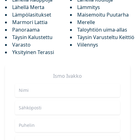
Lähellä Merta
Lämmitys
Lämpölasitukset
Maisemoitu Puutarha
Marmori Lattia
Merelle
Panoraama
Taloyhtiön uima-allas
Täysin Kalustettu
Täysin Varusteltu Keittiö
Varasto
Viilennys
Yksityinen Terassi
Ismo
Ivakko