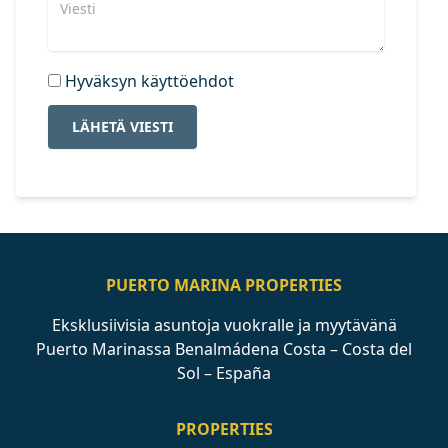
Hyväksyn käyttöehdot
LÄHETÄ VIESTI
PUERTO MARINA PROPERTIES
Eksklusiivisia asuntoja vuokralle ja myytävänä
Puerto Marinassa Benalmádena Costa – Costa del
Sol – España
PROPERTIES