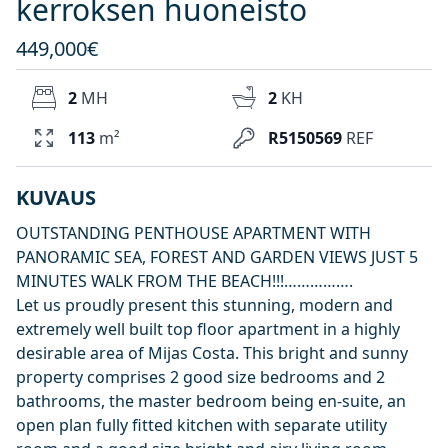
kerroksen huoneisto
449,000€
2
MH
2
KH
113
m²
R5150569
REF
KUVAUS
OUTSTANDING PENTHOUSE APARTMENT WITH
PANORAMIC SEA, FOREST AND GARDEN VIEWS JUST 5
MINUTES WALK FROM THE BEACH!!!…………….
Let us proudly present this stunning, modern and
extremely well built top floor apartment in a highly
desirable area of Mijas Costa. This bright and sunny
property comprises 2 good size bedrooms and 2
bathrooms, the master bedroom being en-suite, an
open plan fully fitted kitchen with separate utility