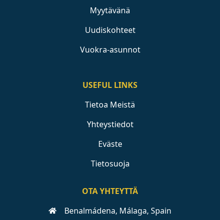
Myytävänä
Uudiskohteet
Vuokra-asunnot
USEFUL LINKS
Tietoa Meistä
Yhteystiedot
Eväste
Tietosuoja
OTA YHTEYTTÄ
Benalmádena, Málaga, Spain