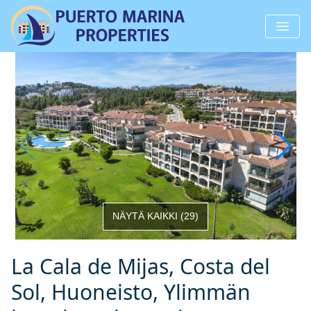
NÄYTÄ KAIKKI
(
29
)
La Cala de Mijas, Costa del
Sol, Huoneisto, Ylimmän