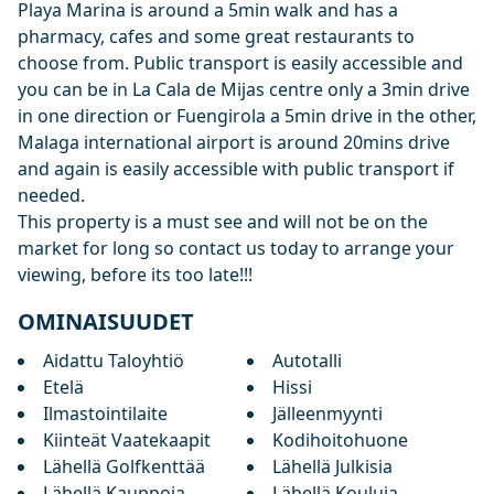
Playa Marina is around a 5min walk and has a
pharmacy, cafes and some great restaurants to
choose from. Public transport is easily accessible and
you can be in La Cala de Mijas centre only a 3min drive
in one direction or Fuengirola a 5min drive in the other,
Malaga international airport is around 20mins drive
and again is easily accessible with public transport if
needed.
This property is a must see and will not be on the
market for long so contact us today to arrange your
viewing, before its too late!!!
OMINAISUUDET
Aidattu Taloyhtiö
Autotalli
Etelä
Hissi
Ilmastointilaite
Jälleenmyynti
Kiinteät Vaatekaapit
Kodihoitohuone
Lähellä Golfkenttää
Lähellä Julkisia
Lähellä Kauppoja
Lähellä Kouluja