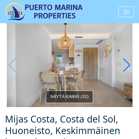
NÄYTÄ KAIKKI
(
32
)
Mijas Costa, Costa del Sol,
Huoneisto, Keskimmäinen