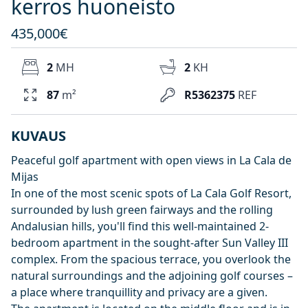
kerros huoneisto
435,000€
2
MH
2
KH
87
m²
R5362375
REF
KUVAUS
Peaceful golf apartment with open views in La Cala de
Mijas
In one of the most scenic spots of La Cala Golf Resort,
surrounded by lush green fairways and the rolling
Andalusian hills, you'll find this well-maintained 2-
bedroom apartment in the sought-after Sun Valley III
complex. From the spacious terrace, you overlook the
natural surroundings and the adjoining golf courses –
a place where tranquillity and privacy are a given.