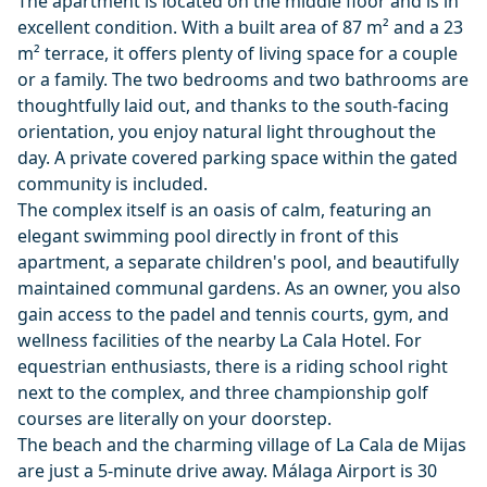
The apartment is located on the middle floor and is in
excellent condition. With a built area of 87 m² and a 23
m² terrace, it offers plenty of living space for a couple
or a family. The two bedrooms and two bathrooms are
thoughtfully laid out, and thanks to the south-facing
orientation, you enjoy natural light throughout the
day. A private covered parking space within the gated
community is included.
The complex itself is an oasis of calm, featuring an
elegant swimming pool directly in front of this
apartment, a separate children's pool, and beautifully
maintained communal gardens. As an owner, you also
gain access to the padel and tennis courts, gym, and
wellness facilities of the nearby La Cala Hotel. For
equestrian enthusiasts, there is a riding school right
next to the complex, and three championship golf
courses are literally on your doorstep.
The beach and the charming village of La Cala de Mijas
are just a 5-minute drive away. Málaga Airport is 30