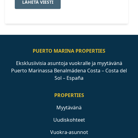
LÄHETÄ VIESTI
PUERTO MARINA PROPERTIES
Eksklusiivisia asuntoja vuokralle ja myytävänä
Puerto Marinassa Benalmádena Costa – Costa del
Sol – España
PROPERTIES
Myytävänä
Uudiskohteet
Vuokra-asunnot