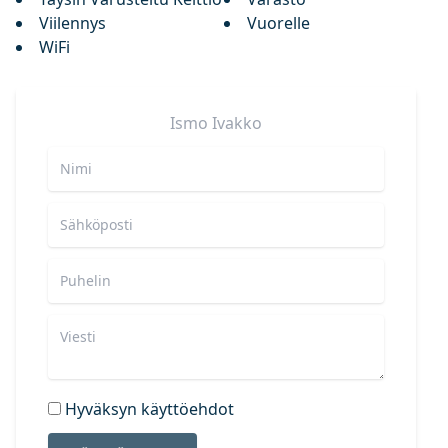
Viilennys
Vuorelle
WiFi
Ismo
Ivakko
Hyväksyn käyttöehdot