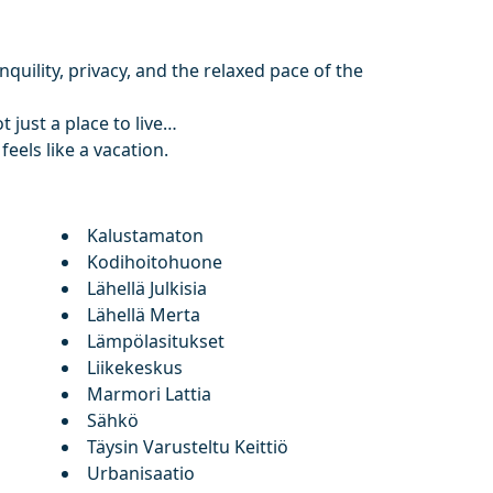
quility, privacy, and the relaxed pace of the
t just a place to live…
feels like a vacation.
Kalustamaton
Kodihoitohuone
Lähellä Julkisia
Lähellä Merta
Lämpölasitukset
Liikekeskus
Marmori Lattia
Sähkö
Täysin Varusteltu Keittiö
Urbanisaatio