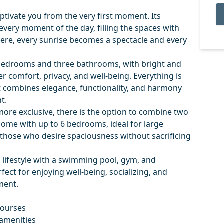
tivate you from the very first moment. Its
very moment of the day, filling the spaces with
 Here, every sunrise becomes a spectacle and every
bedrooms and three bathrooms, with bright and
r comfort, privacy, and well-being. Everything is
t combines elegance, functionality, and harmony
t.
ore exclusive, there is the option to combine two
 home with up to 6 bedrooms, ideal for large
r those who desire spaciousness without sacrificing
 lifestyle with a swimming pool, gym, and
ect for enjoying well-being, socializing, and
ment.
courses
 amenities