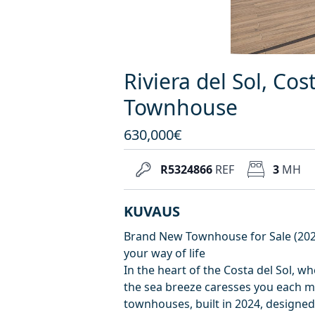
Riviera del Sol, Cos
Townhouse
630,000€
R5324866
REF
3
MH
KUVAUS
Brand New Townhouse for Sale (2024
your way of life
In the heart of the Costa del Sol, w
the sea breeze caresses you each mo
townhouses, built in 2024, designed 