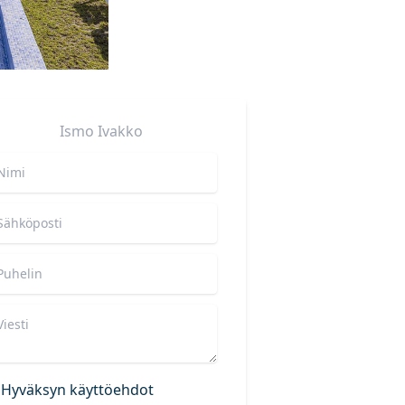
Ismo
Ivakko
Hyväksyn käyttöehdot