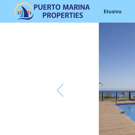
Etusivu