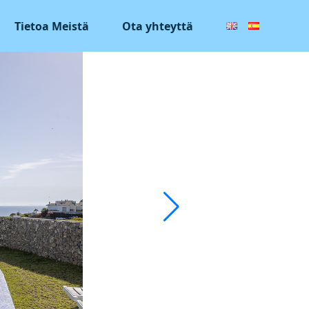
Tietoa Meistä
Ota yhteyttä