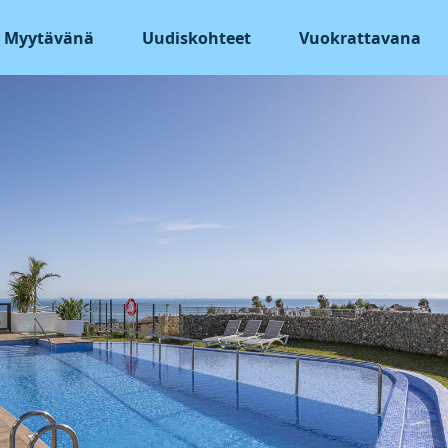
Myytävänä
Uudiskohteet
Vuokrattavana