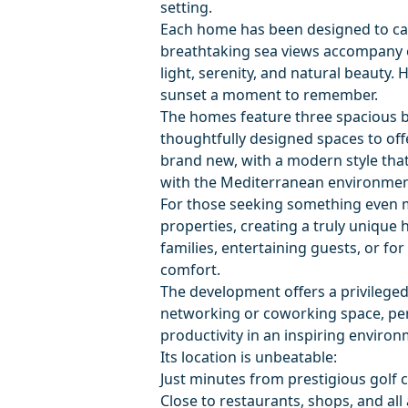
setting.
Each home has been designed to cap
breathtaking sea views accompany e
light, serenity, and natural beauty.
sunset a moment to remember.
The homes feature three spacious 
thoughtfully designed spaces to offe
brand new, with a modern style tha
with the Mediterranean environmen
For those seeking something even m
properties, creating a truly unique
families, entertaining guests, or fo
comfort.
The development offers a privileged
networking or coworking space, perf
productivity in an inspiring environ
Its location is unbeatable:
Just minutes from prestigious golf 
Close to restaurants, shops, and all