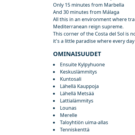
Only 15 minutes from Marbella
And 30 minutes from Málaga
All this in an environment where tran
Mediterranean reign supreme.
This corner of the Costa del Sol is no
it's a little paradise where every day 
OMINAISUUDET
Ensuite Kylpyhuone
Keskuslämmitys
Kuntosali
Lähellä Kauppoja
Lähellä Metsää
Lattialämmitys
Lounas
Merelle
Taloyhtiön uima-allas
Tenniskenttä