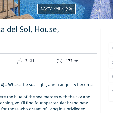
NÄYTÄ KAIKKI
(
40
)
ta del Sol, House,
3
KH
172
m²
) – Where the sea, light, and tranquility become
here the blue of the sea merges with the sky and
rning, you'll find four spectacular brand new
for those who dream of living in a privileged