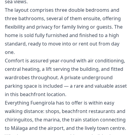
sea views.
The layout comprises three double bedrooms and
three bathrooms, several of them ensuite, offering
flexibility and privacy for family living or guests. The
home is sold fully furnished and finished to a high
standard, ready to move into or rent out from day
one.
Comfort is assured year-round with air conditioning,
central heating, a lift serving the building, and fitted
wardrobes throughout. A private underground
parking space is included — a rare and valuable asset
in this beachfront location.
Everything Fuengirola has to offer is within easy
walking distance: shops, beachfront restaurants and
chiringuitos, the marina, the train station connecting
to Málaga and the airport, and the ‌lively ‌town ‌centre.