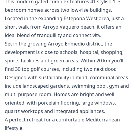
This modern gated complex features 41 stylish 1–3
bedroom homes across two low-rise buildings.
Located in the expanding Estepona West area, just a
short walk from Arroyo Vaquero beach, it offers an
ideal blend of tranquillity and connectivity.
Set in the growing Arroyo Enmedio district, the
development is close to schools, hospital, shopping,
sports facilities and green areas. Within 20 km you’ll
find 30 top golf courses, including two next door.
Designed with sustainability in mind, communal areas
include landscaped gardens, swimming pool, gym and
multi-purpose room. Homes ‌are ‌bright ‌and ‌well
‌oriented, with porcelain flooring, large ‌windows,
‌quartz ‌worktops and integrated ‌appliances.
A ‌perfect ‌retreat ‌for a ‌comfortable Mediterranean
lifestyle.