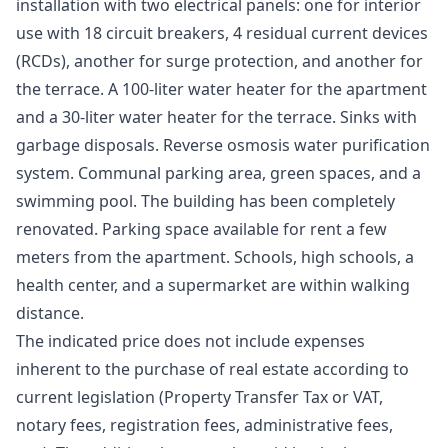
installation with two electrical panels: one for interior
use with 18 circuit breakers, 4 residual current devices
(RCDs), another for surge protection, and another for
the terrace. A 100-liter water heater for the apartment
and a 30-liter water heater for the terrace. Sinks with
garbage disposals. Reverse osmosis water purification
system. Communal parking area, green spaces, and a
swimming pool. The building has been completely
renovated. Parking space available for rent a few
meters from the apartment. Schools, high schools, a
health center, and a supermarket are within walking
distance.
The indicated price does not include expenses
inherent to the purchase of real estate according to
current legislation (Property Transfer Tax or VAT,
notary fees, registration fees, administrative fees,