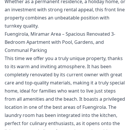
‌Whether ‌as a permanent residence, a ‌holiday ‌home, ‌or
an investment ‌with ‌strong ‌rental ‌appeal, this ‌front line
property ‌combines ‌an ‌unbeatable ‌position ‌with
‌turnkey ‌quality.
Fuengirola, Miramar Area – Spacious Renovated 3-
Bedroom Apartment with Pool, Gardens, and
Communal Parking
This time we offer you a truly unique property, thanks
to its warm and inviting atmosphere. It has been
completely renovated by its current owner with great
care and top-quality materials, making it a truly special
home, ideal for families who want to live just steps
from all amenities and the beach. It boasts a privileged
location in one of the best areas of Fuengirola. The
laundry room has been integrated into the kitchen,
perfect for culinary enthusiasts, as it opens onto the