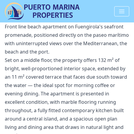
Front line beach apartment on Fuengirola's seafront
promenade, positioned directly on the paseo marítimo
with uninterrupted views over the Mediterranean, the
beach and the port.
Set on a middle floor, the property offers 132 m² of
bright, well-proportioned interior space, extended by
an 11 m² covered terrace that faces due south toward
the water — the ideal spot for morning coffee or
evening dining. The apartment is presented in
excellent condition, with marble flooring running
throughout, a fully fitted contemporary kitchen built
around a central island, and a spacious open plan
living and dining area that draws in natural light and