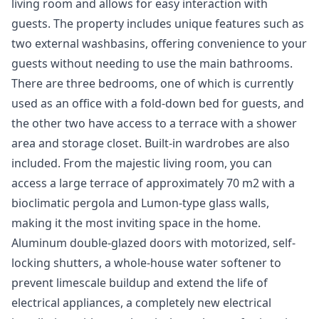
living room and allows for easy interaction with
guests. The property includes unique features such as
two external washbasins, offering convenience to your
guests without needing to use the main bathrooms.
There are three bedrooms, one of which is currently
used as an office with a fold-down bed for guests, and
the other two have access to a terrace with a shower
area and storage closet. Built-in wardrobes are also
included. From the majestic living room, you can
access a large terrace of approximately 70 m2 with a
bioclimatic pergola and Lumon-type glass walls,
making it the most inviting space in the home.
Aluminum double-glazed doors with motorized, self-
locking shutters, a whole-house water softener to
prevent limescale buildup and extend the life of
electrical appliances, a completely new electrical