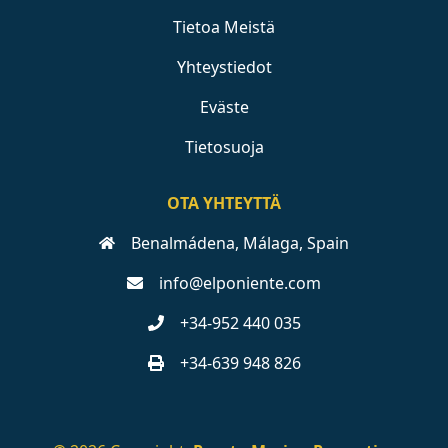
Tietoa Meistä
Yhteystiedot
Eväste
Tietosuoja
OTA YHTEYTTÄ
Benalmádena, Málaga, Spain
info@elponiente.com
+34-952 440 035
+34-639 948 826