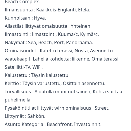
Beach Complex.
Ilmansuunta : Kaakkois-Englanti, Etelä.
Kunnoltaan : Hyvä.
Allastilat liittyvät omaisuutta : Yhteinen.
Ilmastointi : Ilmastointi, Kuuma/c, Kylmä/c.
Näkymät : Sea, Beach, Port, Panoraama.
Ominaisuudet : Katettu terassi, Nosta, Asennettu
vaatekaapit, Lähellä kohdetta: liikenne, ‌Oma ‌terassi,
‌Satelliitti-TV, ‌WiFi.
Kalustettu ‌: Täysin kalustettu.
Keittiö : Täysin ‌varustettu, ‌Osittain ‌asennettu.
Turvallisuus : Aidatulla ‌monimutkainen, ‌Kohta ‌soittaa
‌puhelimella.
Pysäköintitilat liittyvät ‌wirh ominaisuus : ‌Street.
Liittymät ‌: ‌Sähkön.
Asunto ‌Kategoria ‌: ‌Beachfront, ‌Investoinnit.