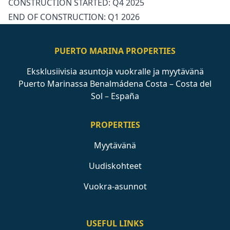
CONSTRUCTION ‌STARTED: ‌Q4 ‌2025
END ‌OF ‌CONSTRUCTION: ‌Q1 ‌2026
PUERTO MARINA PROPERTIES
Eksklusiivisia asuntoja vuokralle ja myytävänä
Puerto Marinassa Benalmádena Costa – Costa del
Sol – España
PROPERTIES
Myytävänä
Uudiskohteet
Vuokra-asunnot
USEFUL LINKS