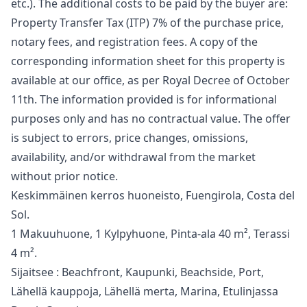
etc.). The additional costs to be paid by the buyer are:
Property Transfer Tax (ITP) 7% of the purchase price,
notary fees, and registration fees. A copy of the
corresponding information sheet for this property is
available at our office, as per Royal Decree of October
11th. The information ‌provided ‌is ‌for ‌informational
‌purposes only and has no ‌contractual ‌value. ‌The offer
is ‌subject ‌to ‌errors, ‌price changes, ‌omissions,
availability, and/or ‌withdrawal ‌from ‌the ‌market
‌without ‌prior ‌notice.
Keskimmäinen kerros huoneisto, Fuengirola, Costa del
Sol.
1 Makuuhuone, 1 Kylpyhuone, Pinta-ala 40 m², Terassi
4 m².
Sijaitsee : Beachfront, Kaupunki, Beachside, Port,
Lähellä kauppoja, Lähellä merta, Marina, Etulinjassa