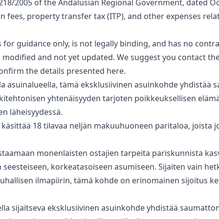
218/2005 of the Andalusian Regional Government, dated Oc
on fees, property transfer tax (ITP), and other expenses rela
for guidance only, is not legally binding, and has no ‌contract
modified and ‌not ‌yet ‌updated. We suggest ‌you ‌contact ‌th
onfirm ‌the ‌details ‌presented ‌here.
itulla asuinalueella, tämä eksklusiivinen asuinkohde yhdistää
rkkitehtonisen yhtenäisyyden tarjoten poikkeuksellisen elä
n läheisyydessä.
sittää 18 tilavaa neljän makuuhuoneen paritaloa, joista jo
staamaan monenlaisten ostajien ‌tarpeita ‌pariskunnista ‌kasva
eesteiseen, ‌korkeatasoiseen ‌asumiseen. ‌Sijaiten vain het
 ‌rauhallisen ilmapiirin, tämä ‌kohde ‌on ‌erinomainen ‌sijoitus ‌
ueella sijaitseva eksklusiivinen asuinkohde yhdistää saumatto