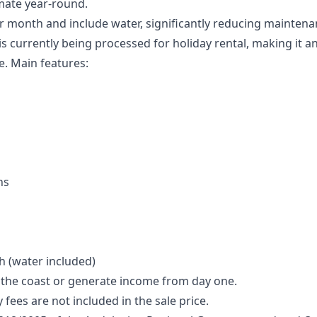
imate year-round.
 month and include water, significantly reducing maintena
s currently being processed for holiday rental, making it an
e. Main features:
ns
 (water included)
y the coast or generate income from day one.
fees are not included in the sale price.