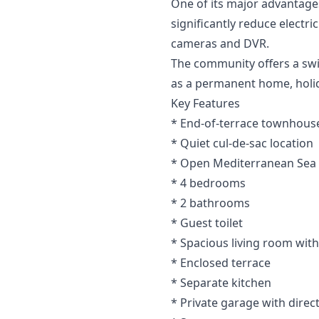
One of its major advantages
significantly reduce electr
cameras and DVR.
The community offers a swim
as a permanent home, holi
Key Features
* End-of-terrace townhouse
* Quiet cul-de-sac location
* Open Mediterranean Sea
* 4 bedrooms
* 2 bathrooms
* Guest toilet
* Spacious living room with
* Enclosed terrace
* Separate kitchen
* Private garage with direc