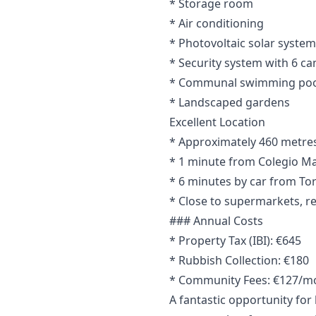
* Storage room
* Air conditioning
* Photovoltaic solar system
* Security system with 6 c
* Communal swimming poo
* Landscaped gardens
Excellent Location
* Approximately 460 metres 
* 1 minute from Colegio Ma
* 6 minutes by car from To
* Close to supermarkets, re
### Annual Costs
* Property Tax (IBI): €645
* Rubbish Collection: €180
* Community Fees: €127/m
A fantastic opportunity fo