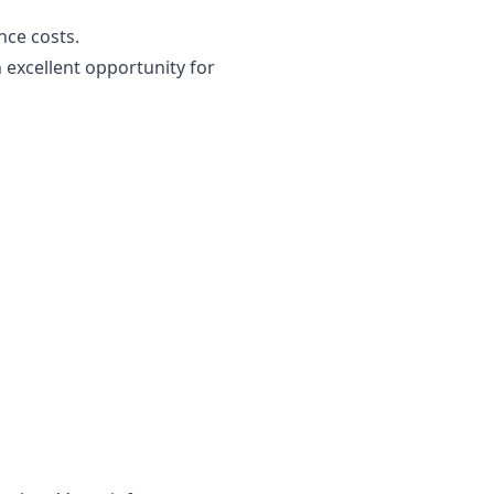
nce costs.
 excellent opportunity for