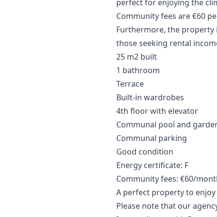
perfect for enjoying the cl
Community fees are €60 per
Furthermore, the property i
those seeking rental incom
25 m2 built
1 bathroom
Terrace
Built-in wardrobes
4th floor with elevator
Communal pool and garde
Communal parking
Good condition
Energy certificate: F
Community fees: €60/month
A perfect property to enjo
Please note that our agency 