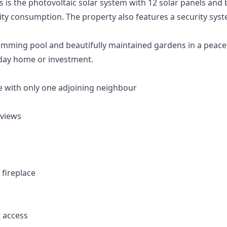
 is the photovoltaic solar system with 12 solar panels and 
icity consumption. The property also features a security syst
ming pool and beautifully maintained gardens in a peaceful
day home or investment.
 with only one adjoining neighbour
 views
 fireplace
t access