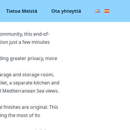
Tietoa Meistä
Ota yhteyttä
community, this end-of-
tion just a few minutes
iding greater privacy, more
 garage and storage room,
ilet, a separate kitchen and
ul Mediterranean Sea views.
finishes are original. This
ng the most of its