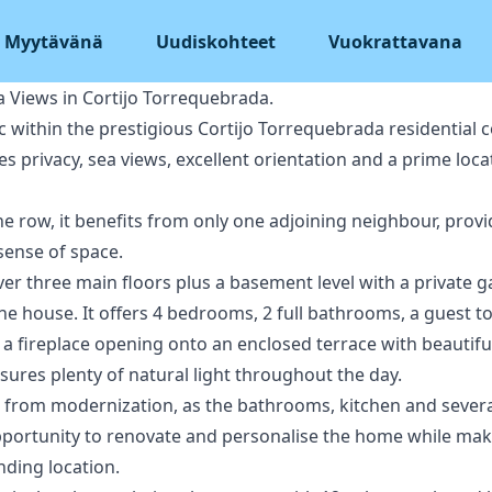
Myytävänä
Uudiskohteet
Vuokrattavana
 Views in Cortijo Torrequebrada.
ac within the prestigious Cortijo Torrequebrada residential 
privacy, sea views, excellent orientation and a prime loca
the row, it benefits from only one adjoining neighbour, prov
 sense of space.
ver three main floors plus a basement level with a private
he house. It offers 4 bedrooms, 2 full bathrooms, a guest to
 a fireplace opening onto an enclosed terrace with beautif
nsures plenty of natural light throughout the day.
from modernization, as the bathrooms, kitchen and several 
portunity to renovate and personalise the home while maki
nding location.