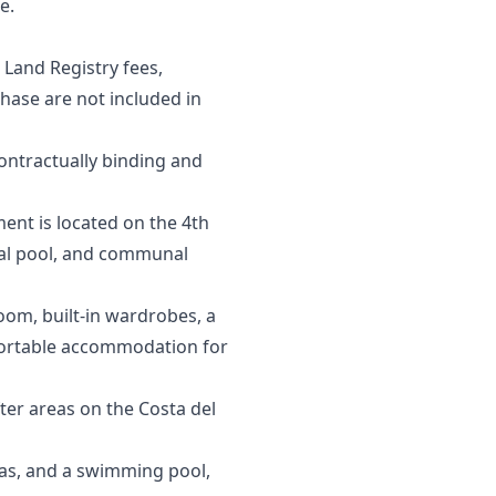
e.
 Land Registry fees,
se are ‌not ‌included ‌in
contractually ‌binding and
ent is located on the 4th
nal pool, and communal
room, built-in wardrobes, a
fortable accommodation for
er areas on the Costa del
as, and a swimming pool,