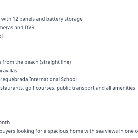
 with 12 panels and battery storage
ameras and DVR
l
from the beach (straight line)
ravillas
rrequebrada International School
staurants, golf courses, public transport and all amenities
onth
r buyers looking for a spacious home with sea views in one