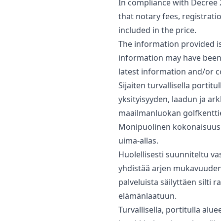
In compliance with Decree 
that notary fees, registrati
included in the price.
The information provided is 
‌information ‌may have been 
latest ‌information ‌and/or ‌c
Sijaiten turvallisella port
yksityisyyden, laadun ja a
maailmanluokan golfkenttie
Monipuolinen kokonaisuus kä
uima-allas.
Huolellisesti suunniteltu va
yhdistää arjen mukavuuden s
‌palveluista ‌säilyttäen silti
‌elämänlaatuun.
Turvallisella, portitulla al