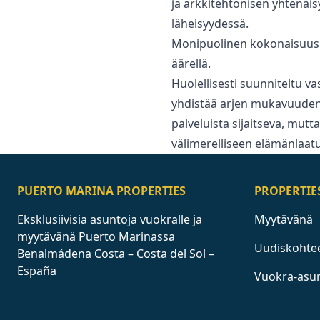
ja arkkitehtonisen yhtenäi
läheisyydessä.
Monipuolinen kokonaisuus 
äärellä.
Huolellisesti suunniteltu va
yhdistää arjen mukavuuden 
‌palveluista ‌sijaitseva, ‌mut
‌välimerelliseen ‌elämänlaat
PUERTO MARINA PROPERTIES
PROPERTIE
Eksklusiivisia asuntoja vuokralle ja
Myytävänä
myytävänä Puerto Marinassa
Uudiskohte
Benalmádena Costa – Costa del Sol –
España
Vuokra-asu