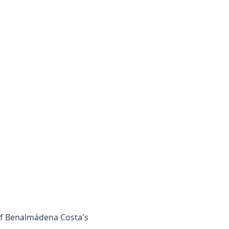
 of Benalmádena Costa's