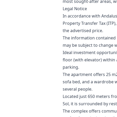
most sought-after areas, wi
Legal Notice
In accordance with Andalus
Property Transfer Tax (ITP),
‌the ‌advertised price.
The information contained in 
may ‌be ‌subject ‌to ‌change ‌w
Ideal investment opportunit
floor (with elevator) with
parking.
The apartment offers 25 m2 
sofa bed, and a wardrobe w
several people.
Located just 650 meters fr
Sol, it is surrounded by res
The complex offers communa