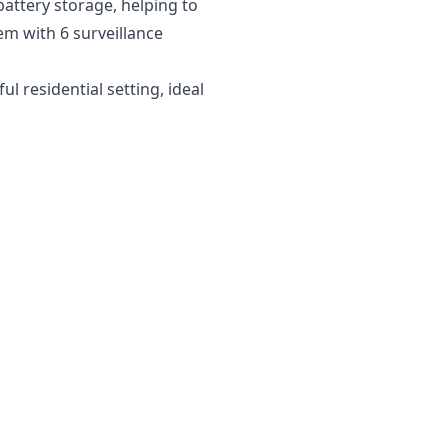
battery storage, helping to
em with 6 surveillance
 residential setting, ideal