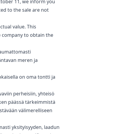
tober 11, we inform you
ted to the sale are not
ual ‌value. ‌This
e ‌company to ‌obtain the
 saumattomasti
mäntavan meren ja
kaisella on oma tontti ja
viin ‌perheisiin, ‌yhteisö
ken ‌päässä ‌tärkeimmistä
kestävään ‌välimerelliseen
masti yksityisyyden, laadun