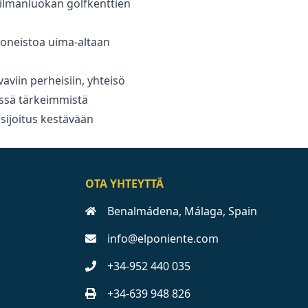
ailmanluokan golfkenttien
oneistoa uima-altaan
viin ‌perheisiin, ‌yhteisö
ssä ‌tärkeimmistä
 ‌sijoitus ‌kestävään
OTA YHTEYTTÄ
Benalmádena, Málaga, Spain
info@elponiente.com
+34-952 440 035
+34-639 948 826