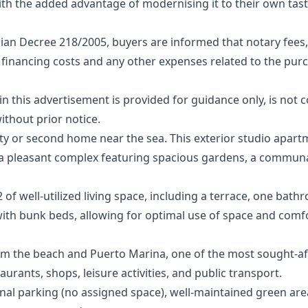
th the added advantage of modernising it to their own tast
ian Decree 218/2005, buyers are informed that notary fees,
 financing costs and any other expenses related to the purcha
‌this ‌advertisement ‌is provided for ‌guidance ‌only, ‌is ‌not 
ithout ‌prior ‌notice.
y or second home near the sea. This exterior studio apartm
in a pleasant complex featuring spacious gardens, a commu
of well-utilized living space, including a terrace, one bath
ith bunk beds, allowing for optimal use of space and com
om the beach and Puerto Marina, one of the most sought-aft
taurants, shops, leisure activities, and public transport.
l parking (no assigned space), well-maintained green are