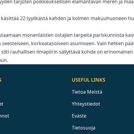
syyden tarjoten poikkeuksellisen elämäntavan meren ja ma
käsittää 22 tyylikästä kahden ja kolmen makuuhuoneen hu
staamaan monenlaisten ostajien ‌tarpeita ‌pariskunnista ‌kasva
seesteiseen, ‌korkeatasoiseen ‌asumiseen. ‌Vain hetken pää
ta silti ‌rauhallisen ilmapiirin säilyttävä ‌kohde ‌on ‌erinomainen
uun.
S
USEFUL LINKS
Tietoa Meistä
et
Yhteystiedot
nnot
Eväste
Tietosuoja