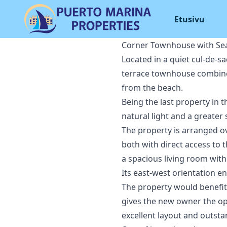
Etusivu
Corner Townhouse with Sea
Located in a quiet cul-de-s
terrace townhouse combines 
from the beach.
Being the last property in 
natural light and a greater
The property is arranged o
both with direct access to t
a spacious living room with
Its east-west orientation e
The property would benefit 
gives the new owner the op
excellent layout and outsta