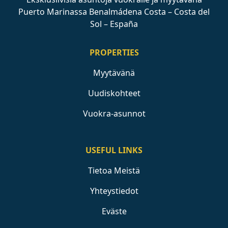
Puerto Marinassa Benalmádena Costa – Costa del
Sol – España
PROPERTIES
Myytävänä
Uudiskohteet
Vuokra-asunnot
USEFUL LINKS
Tietoa Meistä
Yhteystiedot
Eväste