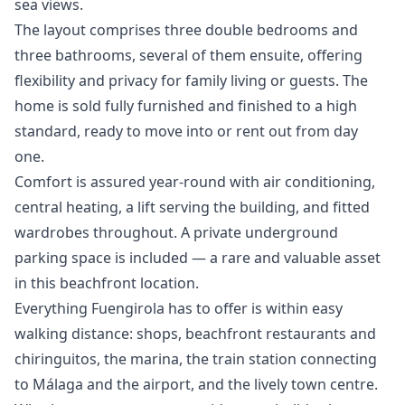
sea views.
The layout comprises three double bedrooms and
three bathrooms, several of them ensuite, offering
flexibility and privacy for family living or guests. The
home is sold fully furnished and finished to a high
standard, ready to move into or rent out from day
one.
Comfort is assured year-round with air conditioning,
central heating, a lift serving the building, and fitted
wardrobes throughout. A private underground
parking space is included — a rare and valuable asset
in this beachfront location.
Everything Fuengirola has to offer is within easy
walking distance: shops, beachfront restaurants and
chiringuitos, the marina, the train station connecting
to Málaga and the airport, and the ‌lively ‌town ‌centre.