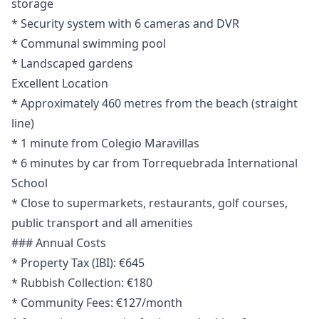
storage
* Security system with 6 cameras and DVR
* Communal swimming pool
* Landscaped gardens
Excellent Location
* Approximately 460 metres from the beach (straight
line)
* 1 minute from Colegio Maravillas
* 6 minutes by car from Torrequebrada International
School
* Close to supermarkets, restaurants, golf courses,
public transport and all amenities
### Annual Costs
* Property Tax (IBI): €645
* Rubbish Collection: €180
* Community Fees: €127/month