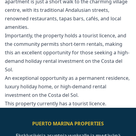
apartment is just a short walk to the charming village
centre, with its traditional Andalusian streets,
renowned restaurants, tapas bars, cafés, and local
amenities.
Importantly, the property holds a tourist licence, and
the community permits short-term rentals, making
this an excellent opportunity for those seeking a high-
demand holiday rental investment ‌on ‌the ‌Costa ‌del
‌Sol.
An exceptional opportunity as a ‌permanent ‌residence,
‌luxury holiday home, ‌or ‌high-demand ‌rental
‌investment on ‌the Costa del ‌Sol.
This ‌property ‌currently ‌has ‌a ‌tourist ‌licence.
PUERTO MARINA PROPERTIES
Eksklusiivisia asuntoja vuokralle ja myytävänä