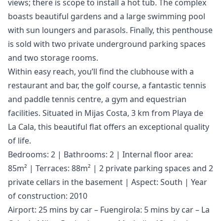
views; there is scope to install a hot tub. The complex
boasts beautiful gardens and a large swimming pool
with sun loungers and parasols. Finally, this penthouse
is sold with two private underground parking spaces
and two storage rooms.
Within easy reach, you’ll find the clubhouse with a
restaurant and bar, the golf course, a fantastic tennis
and paddle tennis centre, a gym and equestrian
facilities. Situated in Mijas Costa, 3 km from Playa de
La Cala, this beautiful flat offers an exceptional quality
of life.
Bedrooms: 2 | Bathrooms: 2 | Internal floor area:
85m² | Terraces: 88m² | 2 private parking spaces and 2
private cellars in the basement | Aspect: South | Year
of construction: 2010
Airport: 25 mins by car – Fuengirola: 5 mins by car – La