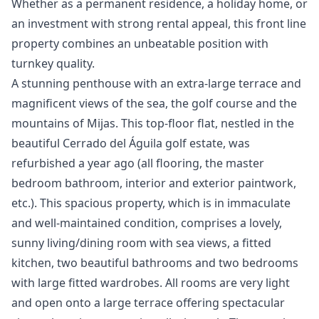
‌Whether ‌as a permanent residence, a ‌holiday ‌home, ‌or
an investment ‌with ‌strong ‌rental ‌appeal, this ‌front line
property ‌combines ‌an ‌unbeatable ‌position ‌with
‌turnkey ‌quality.
A stunning penthouse with an extra-large terrace and
magnificent views of the sea, the golf course and the
mountains of Mijas. This top-floor flat, nestled in the
beautiful Cerrado del Águila golf estate, was
refurbished a year ago (all flooring, the master
bedroom bathroom, interior and exterior paintwork,
etc.). This spacious property, which is in immaculate
and well-maintained condition, comprises a lovely,
sunny living/dining room with sea views, a fitted
kitchen, two beautiful bathrooms and two bedrooms
with large fitted wardrobes. All rooms are very light
and open onto a large terrace offering spectacular