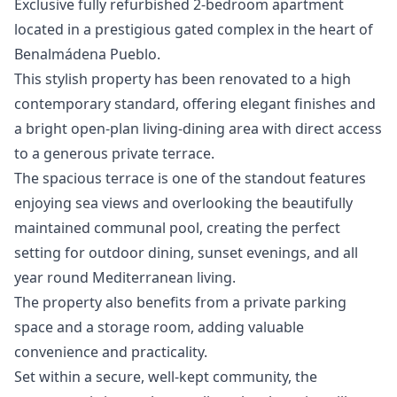
Exclusive fully refurbished 2-bedroom apartment
located in a prestigious gated complex in the heart of
Benalmádena Pueblo.
This stylish property has been renovated to a high
contemporary standard, offering elegant finishes and
a bright open-plan living-dining area with direct access
to a generous private terrace.
The spacious terrace is one of the standout features
enjoying sea views and overlooking the beautifully
maintained communal pool, creating the perfect
setting for outdoor dining, sunset evenings, and all
year round Mediterranean living.
The property also benefits from a private parking
space and a storage room, adding valuable
convenience and practicality.
Set within a secure, well-kept community, the