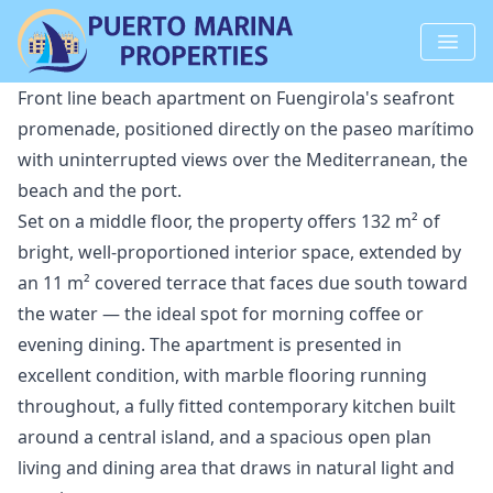
Front line beach apartment on Fuengirola's seafront
promenade, positioned directly on the paseo marítimo
with uninterrupted views over the Mediterranean, the
beach and the port.
Set on a middle floor, the property offers 132 m² of
bright, well-proportioned interior space, extended by
an 11 m² covered terrace that faces due south toward
the water — the ideal spot for morning coffee or
evening dining. The apartment is presented in
excellent condition, with marble flooring running
throughout, a fully fitted contemporary kitchen built
around a central island, and a spacious open plan
living and dining area that draws in natural light and