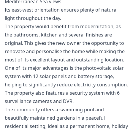
Mediterranean Sea views.
Its east-west orientation ensures plenty of natural
light throughout the day.
The property would benefit from modernization, as
the bathrooms, kitchen and several finishes are
original. This gives the new owner the opportunity to
renovate and personalise the home while making the
most of its excellent layout and outstanding location.
One of its major advantages is the photovoltaic solar
system with 12 solar panels and battery storage,
helping to significantly reduce electricity consumption.
The property also features a security system with 6
surveillance cameras and DVR.
The community offers a swimming pool and
beautifully maintained gardens in a peaceful
residential setting, ideal as a permanent home, holiday