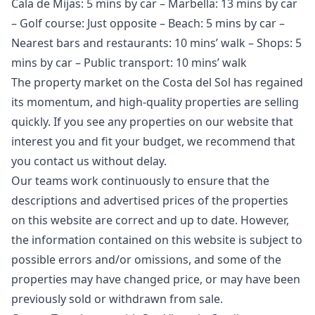
Cala de Mijas: 5 mins by car – Marbella: 13 mins by car
– Golf course: Just opposite – Beach: 5 mins by car –
Nearest bars and restaurants: 10 mins’ walk – Shops: 5
mins by car – Public transport: 10 mins’ walk
The property market on the Costa del Sol has regained
its momentum, and high-quality properties are selling
quickly. If you see any properties on our website that
interest you and fit your budget, we recommend that
you contact us without delay.
Our teams work continuously to ensure that the
descriptions and advertised prices of the properties
on this website are correct and up to date. However,
the information contained ‌on ‌this ‌website ‌is ‌subject to
possible errors and/or ‌omissions, ‌and ‌some of the
‌properties ‌may ‌have ‌changed price, ‌or may have ‌been
‌previously ‌sold ‌or ‌withdrawn ‌from ‌sale.