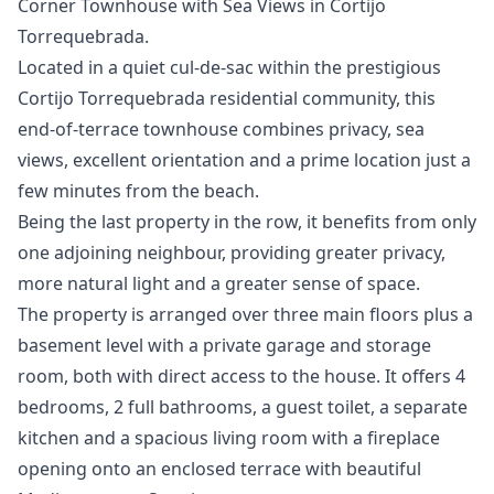
Corner Townhouse with Sea Views in Cortijo
Torrequebrada.
Located in a quiet cul-de-sac within the prestigious
Cortijo Torrequebrada residential community, this
end-of-terrace townhouse combines privacy, sea
views, excellent orientation and a prime location just a
few minutes from the beach.
Being the last property in the row, it benefits from only
one adjoining neighbour, providing greater privacy,
more natural light and a greater sense of space.
The property is arranged over three main floors plus a
basement level with a private garage and storage
room, both with direct access to the house. It offers 4
bedrooms, 2 full bathrooms, a guest toilet, a separate
kitchen and a spacious living room with a fireplace
opening onto an enclosed terrace with beautiful