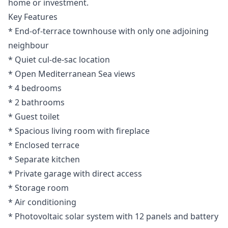
home or investment.
Key Features
* End-of-terrace townhouse with only one adjoining
neighbour
* Quiet cul-de-sac location
* Open Mediterranean Sea views
* 4 bedrooms
* 2 bathrooms
* Guest toilet
* Spacious living room with fireplace
* Enclosed terrace
* Separate kitchen
* Private garage with direct access
* Storage room
* Air conditioning
* Photovoltaic solar system with 12 panels and battery