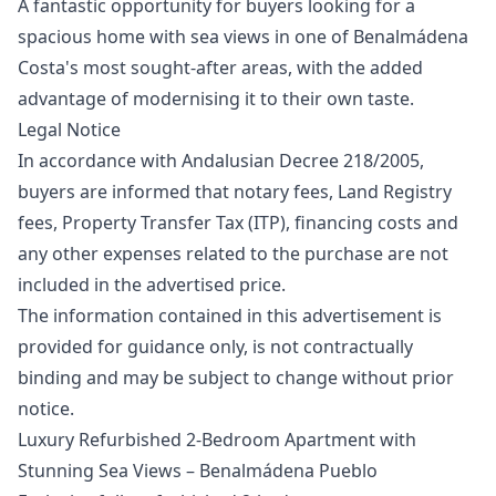
A fantastic opportunity for buyers looking for a
spacious home with sea views in one of Benalmádena
Costa's most sought-after areas, with the added
advantage of modernising it to their own taste.
Legal Notice
In accordance with Andalusian Decree 218/2005,
buyers are informed that notary fees, Land Registry
fees, Property Transfer Tax (ITP), financing costs and
any other expenses related to the purchase are ‌not
‌included ‌in ‌the ‌advertised price.
The information contained in ‌this ‌advertisement ‌is
provided for ‌guidance ‌only, ‌is ‌not contractually
‌binding and may ‌be ‌subject ‌to ‌change ‌without ‌prior
‌notice.
Luxury Refurbished 2-Bedroom Apartment with
Stunning Sea Views – Benalmádena Pueblo