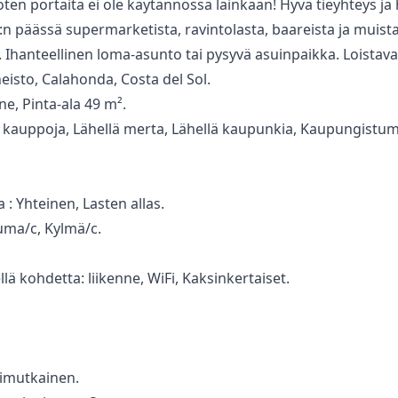
ten portaita ei ‌ole ‌käytännössä ‌lainkaan! ‌Hyvä ‌tieyhteys j
n ‌päässä ‌supermarketista, ravintolasta, baareista ‌ja ‌muista
Ihanteellinen ‌loma-asunto ‌tai ‌pysyvä ‌asuinpaikka. ‌Loistava
sto, Calahonda, Costa del Sol.
, Pinta-ala 49 m².
lä kauppoja, Lähellä merta, Lähellä kaupunkia, Kaupungistu
a : Yhteinen, Lasten allas.
uuma/c, Kylmä/c.
lä ‌kohdetta: ‌liikenne, ‌WiFi, Kaksinkertaiset.
onimutkainen.