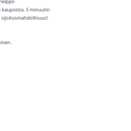
a helppo
 ‌kaupoista. ‌5 minuutin
 ‌sijoitusmahdollisuus!
minen.