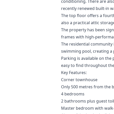
conditioning. There are al
recently renewed built-in 
The top floor offers a four
also a practical attic stor
The property has been signi
frames with high-performanc
The residential community 
swimming pool, creating a 
Parking is available on the 
easy to find throughout the
Key Features:
Corner townhouse
Only 500 metres from the 
4 bedrooms
2 bathrooms plus guest toi
Master bedroom with walk-