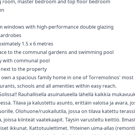
ving room, master bedroom and top floor bedroom
en
ium windows with high-performance double glazing
wardrobes
ximately 1.5 x 6 metres
rrace to the communal gardens and swimming pool
y with communal pool
next ‌to ‌the ‌property
 own a spacious ‌family ‌home ‌in one of ‌Torremolinos' ‌most 
rants, ‌schools ‌and ‌all ‌amenities ‌within ‌easy ‌reach.
lissa!! Rauhallisella asuinalueella lähellä kaikkia mukavuuk
essä. Tilava ja kalustettu asunto, erittäin valoisa ja avara, 
rille. Olohuone/ruokailutila, jossa on tilava katettu terassi;
oissa kiinteät vaatekaapit. Täysin varusteltu keittiö. Ilmast
iset ikkunat. Kattotuulettimet. Yhteinen uima-allas (remontis