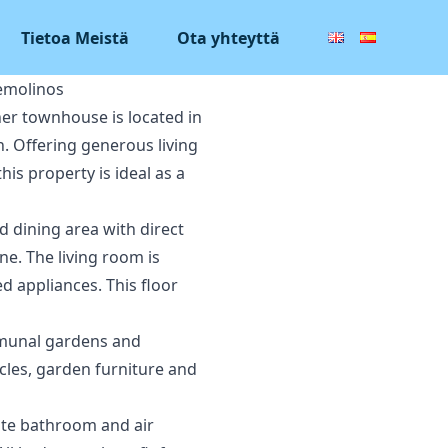
Tietoa Meistä
Ota yhteyttä
emolinos
ner townhouse is located in
. Offering generous living
is property is ideal as a
d dining area with direct
ne. The living room is
d appliances. This floor
ommunal gardens and
ycles, garden furniture and
ite bathroom and air