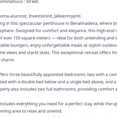
h ominaisuus ‌: Street.
‌Loma-asunnot, ‌Investoinnit, ‌Jälleenmyynti.
iving in this spectacular penthouse in Benalmádena, where 
sphere. Designed for comfort and elegance, this high-end 
f over 150 square meters — ideal for both unwinding and e
ble loungers, enjoy unforgettable meals at stylish outdoor 
the views and starlit skies. This exceptional retreat offers th
n charm.
ffers three beautifully appointed bedrooms: two with a co
 bed with a double bed below and a single bed above, and a 
perty also includes two full bathrooms, providing comfort 
includes everything you need for a perfect stay, while the s
oming area to relax and unwind.