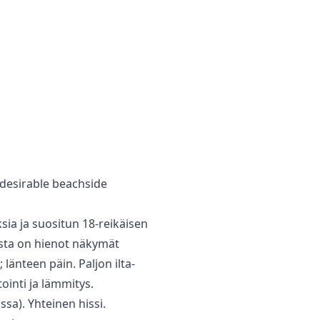
‌desirable ‌beachside
sia ja suositun 18-reikäisen
josta on hienot näkymät
 länteen päin. Paljon ilta-
ointi ja lämmitys.
sa). Yhteinen hissi.