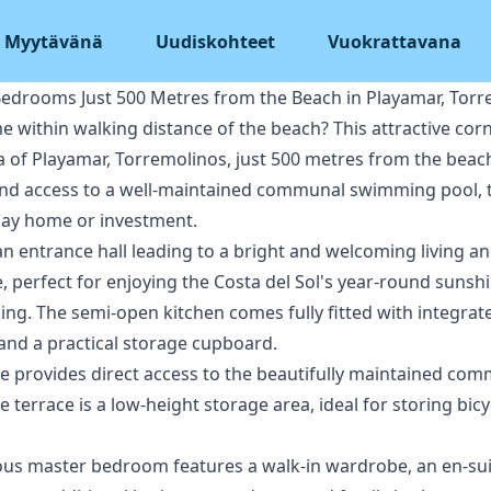
Myytävänä
Uudiskohteet
Vuokrattavana
edrooms Just 500 Metres from the Beach in Playamar, Torr
 within walking distance of the beach? This attractive cor
a of Playamar, Torremolinos, just 500 metres from the beach
and access to a well-maintained communal swimming pool, th
day home or investment.
n entrance hall leading to a bright and welcoming living an
, perfect for enjoying the Costa del Sol's year-round sunshi
ing. The semi-open kitchen comes fully fitted with integrate
t and a practical storage cupboard.
ase provides direct access to the beautifully maintained c
terrace is a low-height storage area, ideal for storing bic
acious master bedroom features a walk-in wardrobe, an en-su