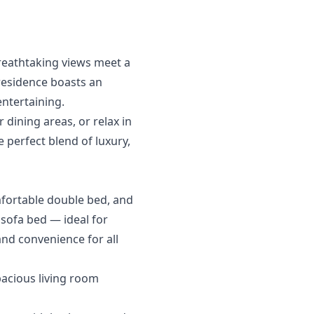
breathtaking views meet a
residence boasts an
ntertaining.
dining areas, or relax in
e perfect blend of luxury,
mfortable double bed, and
sofa bed — ideal for
and convenience for all
pacious living room