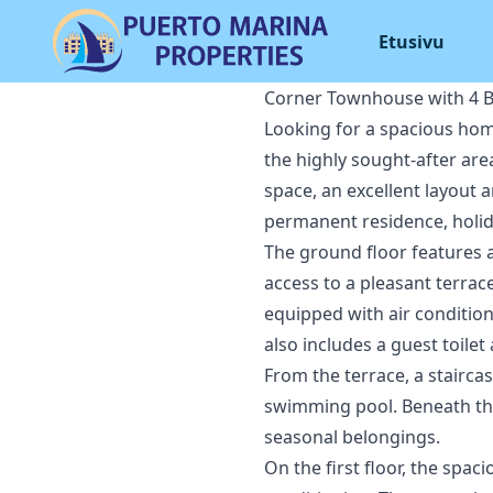
Etusivu
Corner Townhouse with 4 B
Looking for a spacious home
the highly sought-after are
space, an excellent layout 
permanent residence, holi
The ground floor features a
access to a pleasant terrace
equipped with air condition
also includes a guest toile
From the terrace, a stairc
swimming pool. Beneath the 
seasonal belongings.
On the first floor, the sp