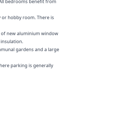
All bedrooms benefit from
dy or hobby room. There is
ion of new aluminium window
insulation.
ommunal gardens and a large
where parking is generally