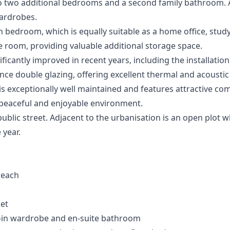
so two additional bedrooms and a second family bathroom. 
wardrobes.
th bedroom, which is equally suitable as a home office, stu
age room, providing valuable additional storage space.
ficantly improved in recent years, including the installat
e double glazing, offering excellent thermal and acoustic 
is exceptionally well maintained and features attractive c
peaceful and enjoyable environment.
public street. Adjacent to the urbanisation is an open plot 
 year.
beach
let
in wardrobe and en-suite bathroom