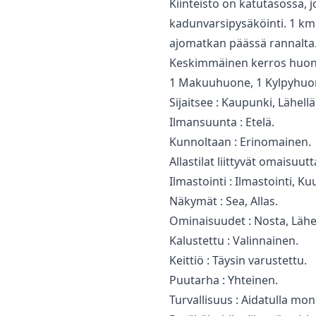
Kiinteistö on katutasossa, jo
kadunvarsipysäköinti. 1 ‌km:
‌ajomatkan päässä rannalta. ‌
Keskimmäinen kerros huonei
1 Makuuhuone, 1 Kylpyhuone
Sijaitsee : Kaupunki, Lähel
Ilmansuunta : Etelä.
Kunnoltaan : Erinomainen.
Allastilat liittyvät omaisuutt
Ilmastointi : Ilmastointi, K
Näkymät : Sea, Allas.
Ominaisuudet : ‌Nosta, ‌Lähel
Kalustettu : Valinnainen.
Keittiö : ‌Täysin ‌varustettu.
Puutarha ‌: Yhteinen.
Turvallisuus : ‌Aidatulla ‌m