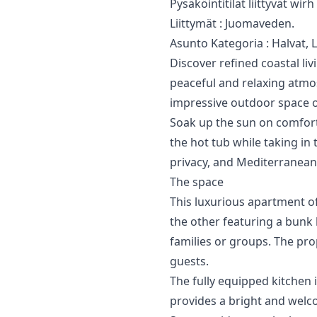
Pysäköintitilat ‌liittyvät ‌wir
Liittymät : ‌Juomaveden.
Asunto ‌Kategoria ‌: ‌Halvat, 
Discover refined coastal l
peaceful and relaxing atmo
impressive outdoor space o
Soak up the sun on comforta
the hot tub while taking in 
privacy, and Mediterranea
The space
This luxurious apartment o
the other featuring a bunk
families or groups. The pro
guests.
The fully equipped kitchen 
provides a bright and welc