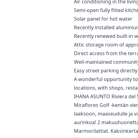
Air conditioning in the li
Semi-open fully fitted kitch
Solar panel for hot water
Recently installed alumin
Recently renewed built-in 
Attic storage room of appro
Direct access from the te
Well-maintained communit
Easy street parking directly 
A ‌wonderful ‌opportunity to
locations, ‌with shops, restau
IHANA ASUNTO Riviera del So
Miraflores Golf -kentän vier
laaksoon, maaseudulle ja vuo
aurinkoa! 2 makuuhuonetta, j
Marmorilattiat. Kaksinkerta