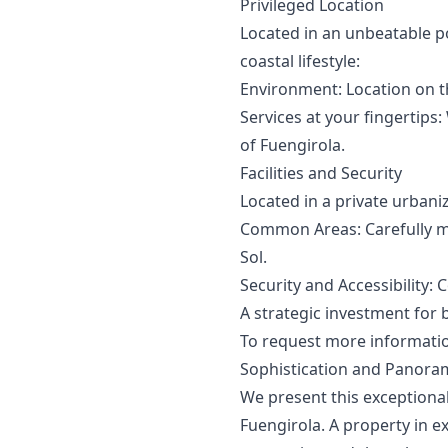
Privileged Location
Located in an unbeatable p
coastal lifestyle:
Environment: Location on t
Services at your fingertips
of Fuengirola.
Facilities and Security
Located in a private urbaniz
Common Areas: Carefully m
Sol.
Security and Accessibility:
A strategic ‌investment ‌for 
To ‌request ‌more ‌information
Sophistication and Panoram
We present this exceptional
Fuengirola. A property in e