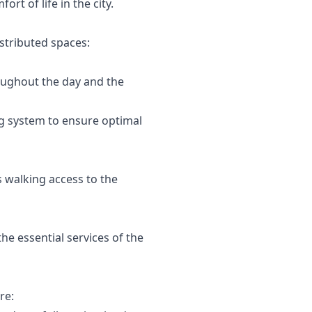
t of life in the city.
istributed spaces:
roughout the day and the
ing system to ensure optimal
s walking access to the
he essential services of the
re: