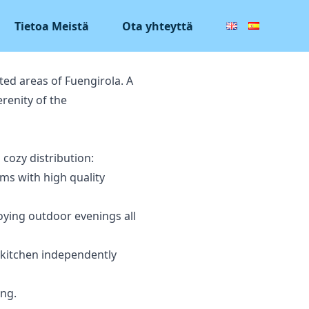
Tietoa Meistä
Ota yhteyttä
ted areas of Fuengirola. A
renity of the
 cozy distribution:
ms with high quality
joying outdoor evenings all
a kitchen independently
ing.