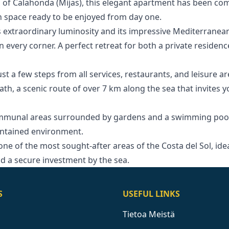
 of Calahonda (Mijas), this elegant apartment has been com
rn space ready to be enjoyed from day one.
 extraordinary luminosity and its impressive Mediterranean
 every corner. A perfect retreat for both a private residenc
just a few steps from all services, restaurants, and leisure a
ath, a scenic route of over 7 km along the sea that invites 
ommunal areas surrounded by gardens and a swimming pool
aintained environment.
‌one ‌of the most sought-after areas ‌of ‌the ‌Costa del Sol, ‌idea
and ‌a ‌secure ‌investment ‌by ‌the ‌sea.
S
USEFUL LINKS
Tietoa Meistä