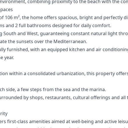
ironment, combining proximity to the beach with the comfor
Spaces
of 106 m², the home offers spacious, bright and perfectly d
ms and 2 full bathrooms designed for daily comfort.
ing South and West, guaranteeing constant natural light th
late the sunsets over the Mediterranean.
fully furnished, with an equipped kitchen and air condition
e year.
ition within a consolidated urbanization, this property offer
h side, a few steps from the sea and the marina.
rrounded by shops, restaurants, cultural offerings and all t
rity
rs first-class amenities aimed at well-being and active leisu