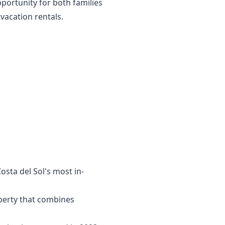
pportunity for both families
vacation rentals.
ta ‌del ‌Sol's ‌most ‌in-
perty that combines