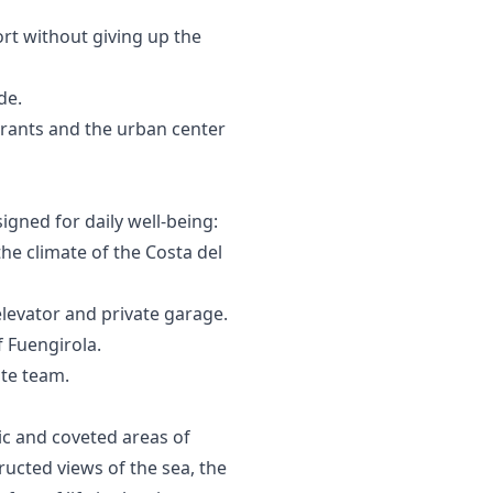
rt without giving up the
de.
urants and the urban center
signed for daily well-being:
 climate of the Costa del
elevator and private garage.
f ‌Fuengirola.
ate ‌team.
ic and coveted areas of
ructed views of the sea, the