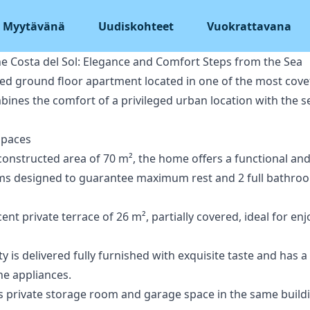
Myytävänä
Uudiskohteet
Vuokrattavana
he Costa del Sol: Elegance and Comfort Steps from the Sea
hed ground floor apartment located in one of the most cove
bines the comfort of a privileged urban location with the se
Spaces
constructed area of 70 m², the home offers a functional and
ms designed to guarantee maximum rest and 2 full bathroo
nt private terrace of 26 m², partially covered, ideal for en
ty is delivered fully furnished with exquisite taste and has 
ne appliances.
es private storage room and garage space in the same build