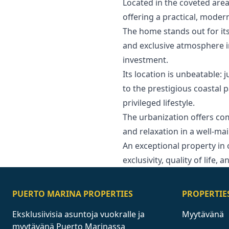
Located in the coveted area
offering a practical, mode
The home stands out for its
and exclusive atmosphere in
investment.
Its location is unbeatable: 
to the prestigious coastal p
privileged lifestyle.
The urbanization offers c
and relaxation in a well-m
An ‌exceptional ‌property ‌in 
exclusivity, ‌quality of life, ‌
PUERTO MARINA PROPERTIES
PROPERTIE
Eksklusiivisia asuntoja vuokralle ja
Myytävänä
myytävänä Puerto Marinassa