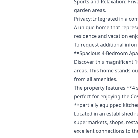
Sports and Relaxation: Priv
garden areas.
Privacy: Integrated in a com
A unique home that represent
‌residence ‌and vacation en
To ‌request ‌additional ‌inform
**Spacious 4-Bedroom Apar
Discover this magnificent 
areas. This home stands out
from all amenities.
The property features **4
perfect for enjoying the Cos
**partially equipped kitche
Located in an established re
supermarkets, shops, restau
excellent connections to the