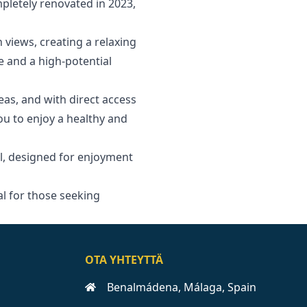
pletely renovated in 2023,
 views, creating a relaxing
e and a high-potential
reas, and with direct access
you to enjoy a healthy and
, designed for enjoyment
l ‌for ‌those ‌seeking
OTA YHTEYTTÄ
Benalmádena, Málaga, Spain