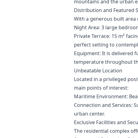
mountains and the urban env
Distribution and Featured 
With a generous built area 
Night Area: 3 large bedroo
Private Terrace: 15 m² fac
perfect setting to contemp
Equipment: It is delivered 
temperature throughout th
Unbeatable Location
Located in a privileged pos
main points of interest:
Maritime Environment: Beac
Connection and Services: Su
urban center.
Exclusive Facilities and Secu
The residential complex offe