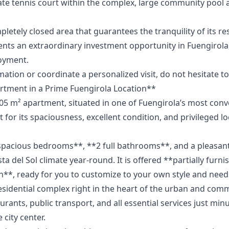
ate tennis court within the complex, large community pool 
pletely closed area that guarantees the tranquility of its re
s ‌an ‌extraordinary ‌investment ‌opportunity ‌in Fuengirola,
joyment.
ation ‌or coordinate ‌a personalized visit, ‌do ‌not ‌hesitate ‌to 
tment in a Prime Fuengirola Location**
105 m² apartment, situated in one of Fuengirola’s most con
 for its spaciousness, excellent condition, and privileged lo
 spacious bedrooms**, **2 full bathrooms**, and a pleasa
ta del Sol climate year-round. It is offered **partially furn
n**, ready for you to customize to your own style and need
sidential complex right in the heart of the urban and commer
rants, public transport, and all essential services just min
 city center.