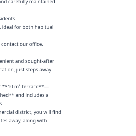
and carefully maintained
sidents.
 ideal for both ‌habitual
‌contact ‌our ‌office.
venient and sought-after
cation, just steps away
nt **10 m² terrace**—
ished** and includes a
s.
cial district, you will find
utes away, along with