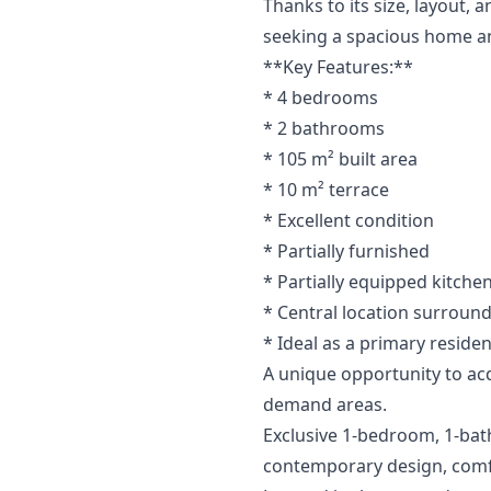
Thanks to its size, layout, 
seeking a spacious home an
**Key Features:**
* 4 bedrooms
* 2 bathrooms
* 105 m² built area
* 10 m² terrace
* Excellent condition
* Partially furnished
* Partially equipped kitche
* Central location ‌surround
* ‌Ideal ‌as a primary reside
A ‌unique ‌opportunity to acqui
demand ‌areas.
Exclusive 1-bedroom, 1-bat
contemporary design, comfor