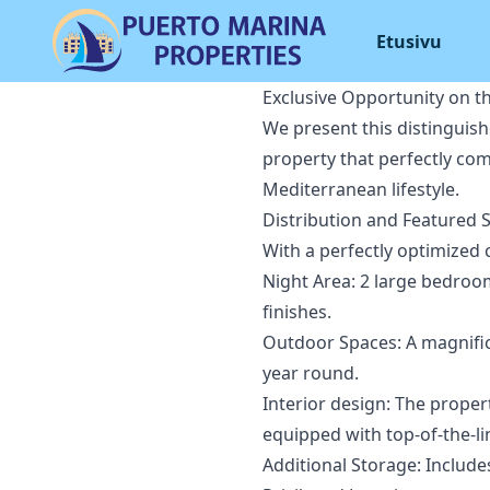
Etusivu
Exclusive Opportunity on t
We present this distinguis
property that perfectly com
Mediterranean lifestyle.
Distribution and Featured 
With a perfectly optimized 
Night Area: 2 large bedroo
finishes.
Outdoor Spaces: A magnifice
year round.
Interior design: The proper
equipped with top-of-the-li
Additional Storage: Includ