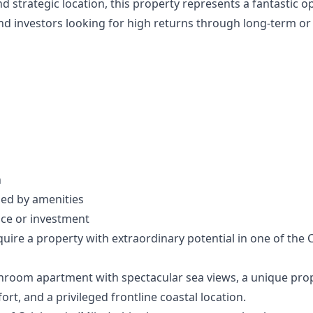
and strategic location, this property represents a fantastic o
d investors looking for high returns through long-term or 
n
ed ‌by ‌amenities
nce or ‌investment
re ‌a ‌property ‌with ‌extraordinary potential ‌in one of ‌the ‌Cos
hroom apartment with spectacular sea views, a unique pro
t, and a privileged frontline coastal location.