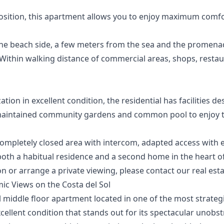
osition, this apartment allows you to enjoy maximum comfo
he beach side, a few meters from the sea and the promena
: Within walking distance of commercial areas, shops, resta
ation in excellent condition, the residential has facilities de
aintained community gardens and common pool to enjoy the
 Completely closed area with intercom, adapted access with 
‌both ‌a ‌habitual residence and a second ‌home ‌in ‌the heart o
 or ‌arrange a private ‌viewing, ‌please ‌contact ‌our ‌real ‌est
ic Views on the Costa del Sol
 middle floor apartment located in one of the most strateg
xcellent condition that stands out for its spectacular unobst