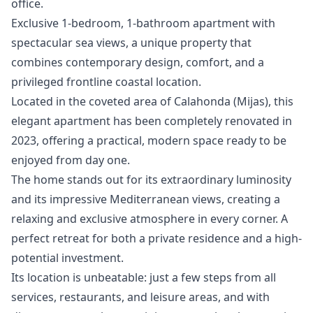
‌office.
Exclusive 1-bedroom, 1-bathroom apartment with
spectacular sea views, a unique property that
combines contemporary design, comfort, and a
privileged frontline coastal location.
Located in the coveted area of Calahonda (Mijas), this
elegant apartment has been completely renovated in
2023, offering a practical, modern space ready to be
enjoyed from day one.
The home stands out for its extraordinary luminosity
and its impressive Mediterranean views, creating a
relaxing and exclusive atmosphere in every corner. A
perfect retreat for both a private residence and a high-
potential investment.
Its location is unbeatable: just a few steps from all
services, restaurants, and leisure areas, and with