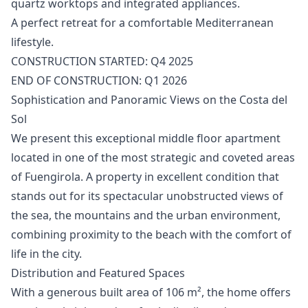
‌quartz ‌worktops and integrated ‌appliances.
A ‌perfect ‌retreat ‌for a ‌comfortable Mediterranean
lifestyle.
CONSTRUCTION ‌STARTED: ‌Q4 ‌2025
END ‌OF ‌CONSTRUCTION: ‌Q1 ‌2026
Sophistication and Panoramic Views on the Costa del
Sol
We present this exceptional middle floor apartment
located in one of the most strategic and coveted areas
of Fuengirola. A property in excellent condition that
stands out for its spectacular unobstructed views of
the sea, the mountains and the urban environment,
combining proximity to the beach with the comfort of
life in the city.
Distribution and Featured Spaces
With a generous built area of 106 m², the home offers