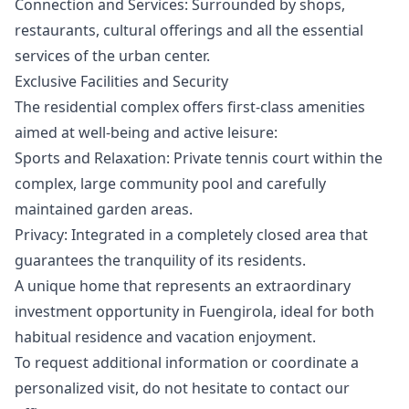
Connection and Services: Surrounded by shops,
restaurants, cultural offerings and all the essential
services of the urban center.
Exclusive Facilities and Security
The residential complex offers first-class amenities
aimed at well-being and active leisure:
Sports and Relaxation: Private tennis court within the
complex, large community pool and carefully
maintained garden areas.
Privacy: Integrated in a completely closed area that
guarantees the tranquility of its residents.
A unique home that represents ‌an ‌extraordinary
‌investment ‌opportunity ‌in Fuengirola, ideal for both
‌habitual ‌residence ‌and vacation enjoyment.
To ‌request ‌additional ‌information ‌or coordinate ‌a
personalized visit, ‌do ‌not ‌hesitate ‌to ‌contact ‌our