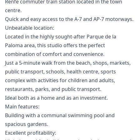
Renfe commuter train station located in the town
centre.
Quick and easy access to the A-7 and AP-7 motorways.
Unbeatable location:
Located in the highly sought-after Parque de la
Paloma area, this studio offers the perfect
combination of comfort and convenience.
Just a 5-minute walk from the beach, shops, markets,
public transport, schools, health centre, sports
complex with activities for children and adults,
restaurants, parks, and public transport.
Ideal both as a home and as an investment.
Main features:
Building with a communal swimming pool and
spacious gardens.
Excellent profitability: