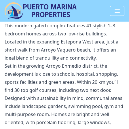
This modern gated complex features 41 stylish 1–3
bedroom homes across two low-rise buildings.
Located in the expanding Estepona West area, just a
short walk from Arroyo Vaquero beach, it offers an
ideal blend of tranquillity and connectivity.
Set in the growing Arroyo Enmedio district, the
development is close to schools, hospital, shopping,
sports facilities and green areas. Within 20 km you’ll
find 30 top golf courses, including two next door.
Designed with sustainability in mind, communal areas
include landscaped gardens, swimming pool, gym and
multi-purpose room. Homes ‌are ‌bright ‌and ‌well
‌oriented, with porcelain flooring, large ‌windows,