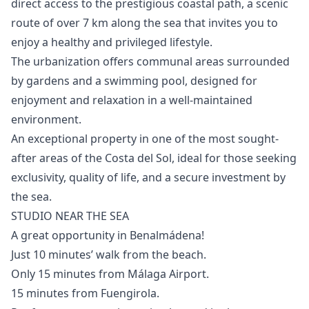
direct access to the prestigious coastal path, a scenic
route of over 7 km along the sea that invites you to
enjoy a healthy and privileged lifestyle.
The urbanization offers communal areas surrounded
by gardens and a swimming pool, designed for
enjoyment and relaxation in a well-maintained
environment.
An ‌exceptional ‌property ‌in ‌one ‌of the most sought-
after areas ‌of ‌the ‌Costa del Sol, ‌ideal ‌for ‌those ‌seeking
exclusivity, ‌quality of life, ‌and ‌a ‌secure ‌investment ‌by
‌the ‌sea.
STUDIO NEAR THE SEA
A great opportunity in Benalmádena!
Just 10 minutes’ walk from the beach.
Only 15 minutes from Málaga Airport.
15 minutes from Fuengirola.