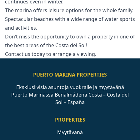
continues even in winter.
The marina offers leisure options for the whole family.
Spectacular beaches with a wide range ‌of ‌water ‌sports
‌and ‌activities.
Don’t miss the opportunity to ‌own ‌a ‌property in one ‌of
‌the ‌best ‌areas of ‌the Costa del ‌Sol!
Contact ‌us ‌today ‌to ‌arrange ‌a ‌viewing.
PUERTO MARINA PROPERTIES
Eksklusiivisia asuntoja vuokralle ja myytävänä
Puerto Marinassa Benalmádena Costa – Costa del
Sol – España
PROPERTIES
Myytävänä