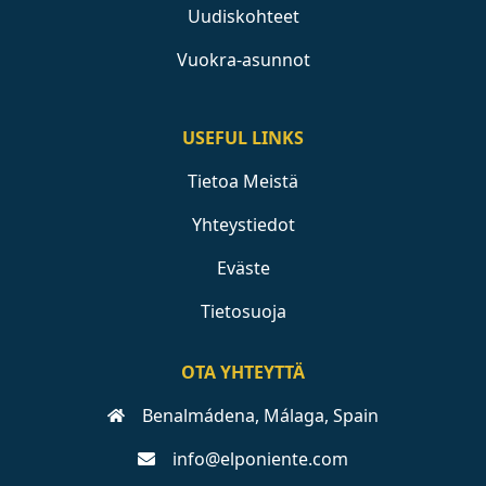
Uudiskohteet
Vuokra-asunnot
USEFUL LINKS
Tietoa Meistä
Yhteystiedot
Eväste
Tietosuoja
OTA YHTEYTTÄ
Benalmádena, Málaga, Spain
info@elponiente.com