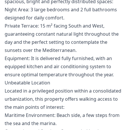
spacious, bright and perfectly distributed spaces:
Night Area: 3 large bedrooms and 2 full bathrooms
designed for daily comfort.
Private Terrace: 15 m² facing South and West,
guaranteeing constant natural light throughout the
day and the perfect setting to contemplate the
sunsets over the Mediterranean.
Equipment: It is delivered fully furnished, with an
equipped kitchen and air conditioning system to
ensure optimal temperature throughout the year.
Unbeatable Location
Located in a privileged position within a consolidated
urbanization, this property offers walking access to
the main points of interest:
Maritime Environment: Beach side, a few steps from
the sea and the marina.