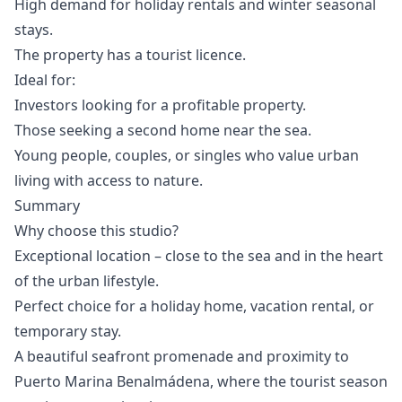
High demand for holiday rentals and winter seasonal
stays.
The property has a tourist licence.
Ideal for:
Investors looking for a profitable property.
Those seeking a second home near the sea.
Young people, couples, or singles who value urban
living with access to nature.
Summary
Why choose this studio?
Exceptional location – close to the sea and in the heart
of the urban lifestyle.
Perfect choice for a holiday home, vacation rental, or
temporary stay.
A beautiful seafront promenade and proximity to
Puerto Marina Benalmádena, where the tourist season