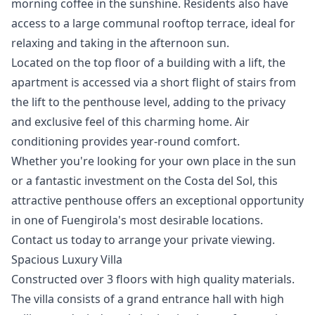
morning coffee in the sunshine. Residents also have
access to a large communal rooftop terrace, ideal for
relaxing and taking in the afternoon sun.
Located on the top floor of a building with a lift, the
apartment is accessed via a short flight of stairs from
the lift to the penthouse level, adding to the privacy
and exclusive feel of this charming home. Air
conditioning provides year-round comfort.
Whether you're looking for your own place in the sun
or ‌a ‌fantastic ‌investment ‌on ‌the Costa del Sol, this
‌attractive ‌penthouse ‌offers an exceptional ‌opportunity
‌in ‌one ‌of Fuengirola's ‌most desirable locations.
Contact ‌us ‌today ‌to ‌arrange ‌your ‌private ‌viewing.
Spacious Luxury Villa
Constructed over 3 floors with high quality materials.
The villa consists of a grand entrance hall with high