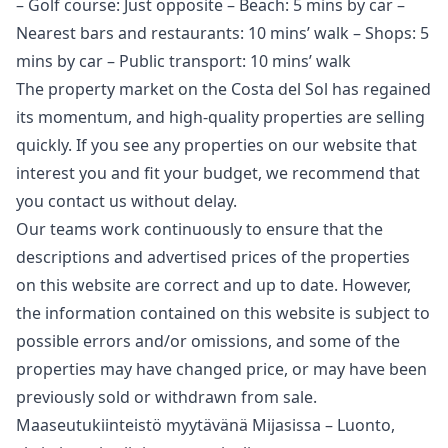
– Golf course: Just opposite – Beach: 5 mins by car –
Nearest bars and restaurants: 10 mins’ walk – Shops: 5
mins by car – Public transport: 10 mins’ walk
The property market on the Costa del Sol has regained
its momentum, and high-quality properties are selling
quickly. If you see any properties on our website that
interest you and fit your budget, we recommend that
you contact us without delay.
Our teams work continuously to ensure that the
descriptions and advertised prices of the properties
on this website are correct and up to date. However,
the information contained ‌on ‌this ‌website ‌is ‌subject to
possible errors and/or ‌omissions, ‌and ‌some of the
‌properties ‌may ‌have ‌changed price, ‌or may have ‌been
‌previously ‌sold ‌or ‌withdrawn ‌from ‌sale.
Maaseutukiinteistö myytävänä Mijasissa – Luonto,