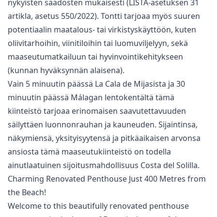
nykyisten säädösten mukaisesti (LISTA-asetuksen 31
artikla, asetus 550/2022). Tontti tarjoaa myös suuren
potentiaalin maatalous- tai virkistyskäyttöön, kuten
oliivitarhoihin, viinitiloihin tai luomuviljelyyn, sekä
maaseutumatkailuun tai hyvinvointikehitykseen
(kunnan hyväksynnän alaisena).
Vain 5 minuutin päässä La Cala de Mijasista ja 30
‌minuutin ‌päässä ‌Málagan ‌lentokentältä ‌tämä
kiinteistö tarjoaa erinomaisen saavutettavuuden
‌säilyttäen ‌luonnonrauhan ‌ja kauneuden. Sijaintinsa,
‌näkymiensä, ‌yksityisyytensä ‌ja ‌pitkäaikaisen arvonsa
‌ansiosta tämä maaseutukiinteistö ‌on ‌todella
‌ainutlaatuinen ‌sijoitusmahdollisuus ‌Costa ‌del ‌Solilla.
Charming Renovated Penthouse Just 400 Metres from
the Beach!
Welcome to this beautifully renovated penthouse