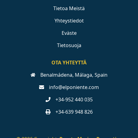
Tietoa Meistä
Yhteystiedot
Eväste
Tietosuoja
OTA YHTEYTTÄ
Benalmádena, Málaga, Spain
info@elponiente.com
+34-952 440 035
+34-639 948 826