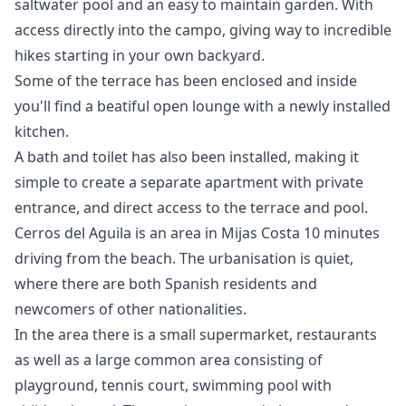
saltwater pool and an easy to maintain garden. With
access directly into the campo, giving way to incredible
hikes starting in your own backyard.
Some of the terrace has been enclosed and inside
you'll find a beatiful open lounge with a newly installed
kitchen.
A bath and toilet has also been installed, making it
simple to create a separate apartment with private
entrance, and direct access to the terrace and pool.
Cerros del Aguila is an area in Mijas Costa 10 minutes
driving from the beach. The urbanisation is quiet,
where there are both Spanish residents and
newcomers of other nationalities.
In the area there is a small ‌supermarket, ‌restaurants
‌as ‌well ‌as a large common area ‌consisting ‌of
‌playground, tennis court, ‌swimming ‌pool ‌with