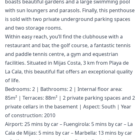
boasts beautiful gardens and a large swimming pool
with sun loungers and parasols. Finally, this penthouse
is sold with two private underground parking spaces
and two storage rooms.
Within easy reach, you’ll find the clubhouse with a
restaurant and bar, the golf course, a fantastic tennis
and paddle tennis centre, a gym and equestrian
facilities. Situated in Mijas Costa, 3 km from Playa de
La Cala, this beautiful flat offers an exceptional quality
of life.
Bedrooms: 2 | Bathrooms: 2 | Internal floor area:
85m² | Terraces: 88m² | 2 private parking spaces and 2
private cellars in the basement | Aspect: South | Year
of construction: 2010
Airport: 25 mins by car – Fuengirola: 5 mins by car – La
Cala de Mijas: 5 mins by car – Marbella: 13 mins by car