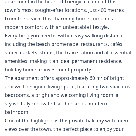
apartment in the heart of Fuengirola, one of the
town's most sought-after locations. Just 400 metres
from the beach, this charming home combines
modern comfort with an unbeatable lifestyle.
Everything you need is within easy walking distance,
including the beach promenade, restaurants, cafés,
supermarkets, shops, the train station and all essential
amenities, making it an ideal permanent residence,
holiday home or investment property.
The apartment offers approximately 60 m² of bright
and well-designed living space, featuring two spacious
bedrooms, a bright and welcoming living room, a
stylish fully renovated kitchen and a modern
bathroom.
One of the highlights is the private balcony with open
views over the town, the perfect place to enjoy your