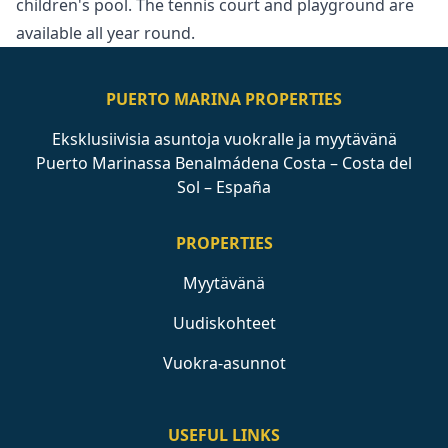
‌children's pool. ‌The tennis court ‌and ‌playground ‌are
‌available ‌all ‌year ‌round.
PUERTO MARINA PROPERTIES
Eksklusiivisia asuntoja vuokralle ja myytävänä
Puerto Marinassa Benalmádena Costa – Costa del
Sol – España
PROPERTIES
Myytävänä
Uudiskohteet
Vuokra-asunnot
USEFUL LINKS