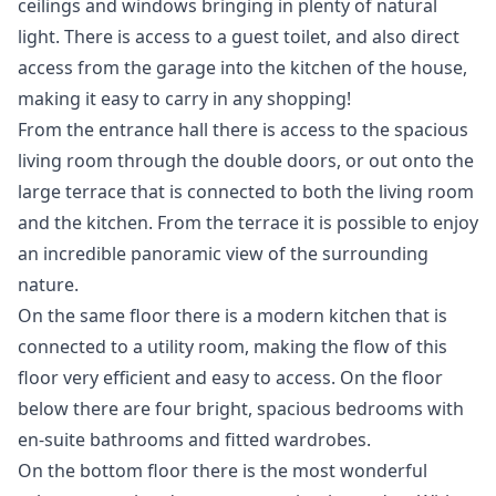
ceilings and windows bringing in plenty of natural
light. There is access to a guest toilet, and also direct
access from the garage into the kitchen of the house,
making it easy to carry in any shopping!
From the entrance hall there is access to the spacious
living room through the double doors, or out onto the
large terrace that is connected to both the living room
and the kitchen. From the terrace it is possible to enjoy
an incredible panoramic view of the surrounding
nature.
On the same floor there is a modern kitchen that is
connected to a utility room, making the flow of this
floor very efficient and easy to access. On the floor
below there are four bright, spacious bedrooms with
en-suite bathrooms and fitted wardrobes.
On the bottom floor there is the most wonderful