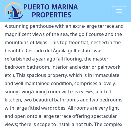
A stunning penthouse with an extra-large terrace and
magnificent views of the sea, the golf course and the
mountains of Mijas. This top-floor flat, nestled in the
beautiful Cerrado del Águila golf estate, was
refurbished a year ago (all flooring, the master
bedroom bathroom, interior and exterior paintwork,
etc.). This spacious property, which is in immaculate
and well-maintained condition, comprises a lovely,
sunny living/dining room with sea views, a fitted
kitchen, two beautiful bathrooms and two bedrooms
with large fitted wardrobes. All rooms are very light
and open onto a large terrace offering spectacular
views; there is scope to install a hot tub. The complex