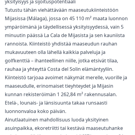
yksityisyys ja sijoituspotentiaali
Tutustu tähän viehättävään maaseutukiinteistöön
Mijasissa (Málaga), jossa on 45 110 m² maata luonnon
ympäröimänä ja täydellisessä yksityisyydessä, vain 5
minuutin päässä La Cala de Mijasista ja sen kauniista
rannoista. Kiinteistö yhdistää maaseudun rauhan
mukavuuteen olla lähellä kaikkia palveluja ja
golfkenttiä – ihanteellinen niille, jotka etsivät tilaa,
rauhaa ja yhteyttä Costa del Solin elämäntyyliin.
Kiinteistö tarjoaa avoimet näkymät merelle, vuorille ja
maaseudulle, erinomaiset tieyhteydet ja Mijasin
kunnan rekisteröimän 1 262,84 m² rakennusalan.
Etelä-, lounais- ja länsisuunta takaa runsaasti
luonnonvaloa koko päivän.
Ainutlaatuinen mahdollisuus luoda yksityinen
asuinpaikka, ekoretriitti tai kestävä maaseutuhanke