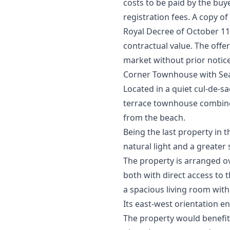
costs to be paid by the buy
registration fees. A copy of
Royal Decree of October 11th
‌contractual ‌value. ‌The offe
‌market ‌without ‌prior ‌notic
Corner Townhouse with Sea
Located in a quiet cul-de-s
terrace townhouse combines 
from the beach.
Being the last property in 
natural light and a greater
The property is arranged o
both with direct access to t
a spacious living room with
Its east-west orientation e
The property would benefit 