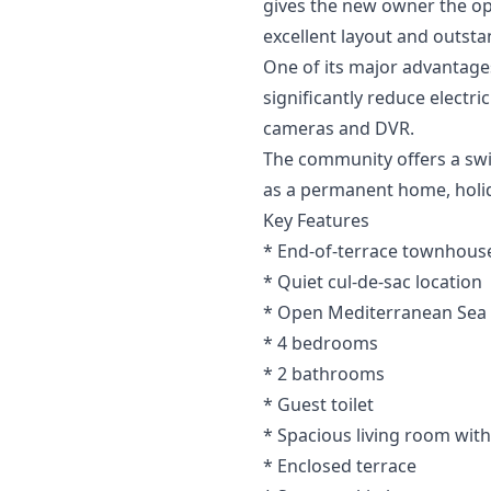
gives the new owner the op
excellent layout and outsta
One of its major advantages
significantly reduce electr
cameras and DVR.
The community offers a swim
as a permanent home, holi
Key Features
* End-of-terrace townhouse
* Quiet cul-de-sac location
* Open Mediterranean Sea
* 4 bedrooms
* 2 bathrooms
* Guest toilet
* Spacious living room with
* Enclosed terrace