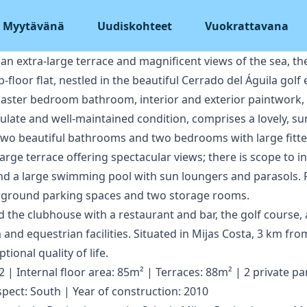
Myytävänä
Uudiskohteet
Vuokrattavana
n extra-large terrace and magnificent views of the sea, th
-floor flat, nestled in the beautiful Cerrado del Águila golf
 master bedroom bathroom, interior and exterior paintwork, e
ulate and well-maintained condition, comprises a lovely, su
, two beautiful bathrooms and two bedrooms with large fitt
arge terrace offering spectacular views; there is scope to i
d a large swimming pool with sun loungers and parasols. Fi
erground parking spaces and two storage rooms.
nd the clubhouse with a restaurant and bar, the golf course, 
and equestrian facilities. Situated in Mijas Costa, 3 km from
tional quality of life.
| Internal floor area: 85m² | Terraces: 88m² | 2 private pa
spect: South | Year of construction: 2010