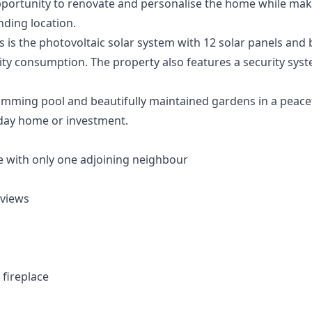
portunity to renovate and personalise the home while maki
nding location.
 is the photovoltaic solar system with 12 solar panels and 
icity consumption. The property also features a security syst
ming pool and beautifully maintained gardens in a peaceful
day home or investment.
 with only one adjoining neighbour
 views
 fireplace