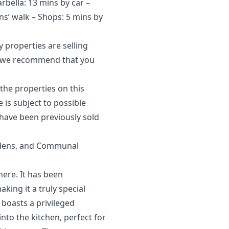
arbella: 13 mins by car –
ns’ walk – Shops: 5 mins by
 properties are selling
et, we recommend that you
the properties on this
‌is ‌subject to possible
have ‌been ‌previously ‌sold
rdens, and Communal
here. It has been
king it a truly special
 boasts a privileged
nto the kitchen, perfect for