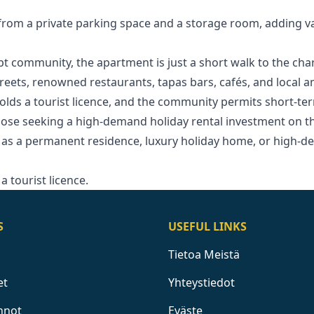
 from a private parking space and a storage room, adding 
ept community, the apartment is just a short walk to the cha
treets, renowned restaurants, tapas bars, cafés, and local a
olds a tourist licence, and the community permits short-ter
ose seeking a high-demand holiday rental investment ‌on ‌the 
as a ‌permanent ‌residence, ‌luxury holiday home, ‌or ‌high-d
a ‌tourist ‌licence.
S
USEFUL LINKS
Tietoa Meistä
et
Yhteystiedot
nnot
Eväste