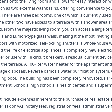
 opens onto the living room and allows for easy interaction 
uch as two external washbasins, offering convenience to y
There are three bedrooms, one of which is currently used as
e other two have access to a terrace with a shower area and
. From the majestic living room, you can access a large te
la and Lumon-type glass walls, making it the most inviting
rs with motorized, self-locking shutters, a whole-house w
 the life of electrical appliances, a completely new electric
nterior use with 18 circuit breakers, 4 residual current devi
 the terrace. A 100-liter water heater for the apartment and 
rbage disposals. Reverse osmosis water purification system
ng pool. The building has been completely renovated. Parki
tment. Schools, high schools, a health center, and a superm
t include expenses inherent to the purchase of real estate 
r Tax or VAT, notary fees, registration fees, administrative f