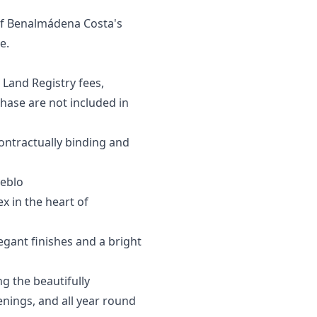
 of Benalmádena Costa's
e.
 Land Registry fees,
se are ‌not ‌included ‌in
contractually ‌binding and
eblo
x in the heart of
egant finishes and a bright
g the beautifully
nings, and all year round