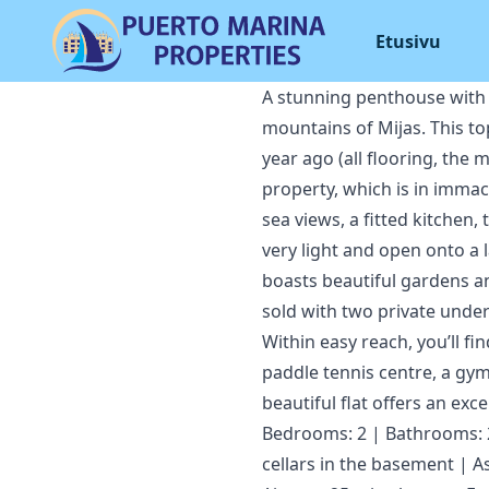
Etusivu
A stunning penthouse with a
mountains of Mijas. This top
year ago (all flooring, the
property, which is in immac
sea views, a fitted kitchen
very light and open onto a l
boasts beautiful gardens an
sold with two private und
Within easy reach, you’ll fi
paddle tennis centre, a gym 
beautiful flat offers an excep
Bedrooms: 2 | Bathrooms: 2 
cellars in the basement | A