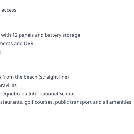
t access
 with 12 panels and battery storage
ameras and DVR
l
from the beach (straight line)
ravillas
rrequebrada International School
staurants, golf courses, public transport and all amenities