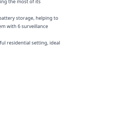
ng the most of its
battery storage, helping to
em with 6 surveillance
 residential setting, ideal