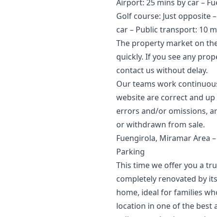
Airport: 25 mins by car – Fu
Golf course: Just opposite 
car – Public transport: 10 m
The property market on the
quickly. If you see any pro
contact us without delay.
Our teams work continuously
website are correct and up t
errors and/or ‌omissions, ‌an
‌or ‌withdrawn ‌from ‌sale.
Fuengirola, Miramar Area 
Parking
This time we offer you a tr
completely renovated by its
home, ideal for families who
location in one of the best