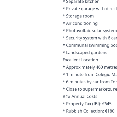
* Separate kitchen
* Private garage with direc
* Storage room
* Air conditioning
* Photovoltaic solar system
* Security system with 6 c
* Communal swimming poo
* Landscaped gardens
Excellent Location
* Approximately 460 metres 
* 1 minute from Colegio Ma
* 6 minutes by car from To
* Close to supermarkets, re
### Annual Costs
* Property Tax (IBI): €645
* Rubbish Collection: €180