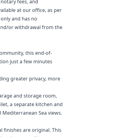
 notary fees, and
ilable at our office, as per
s only and has no
, and/or ‌withdrawal ‌from ‌the
community, this end-of-
tion just a few minutes
iding greater privacy, more
 garage and storage room,
ilet, a separate kitchen and
ul Mediterranean Sea views.
finishes are original. This