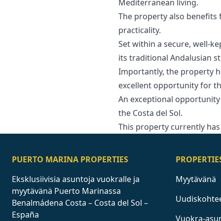
Mediterranean living.
The property also benefits
practicality.
Set within a secure, well-k
its traditional Andalusian s
Importantly, the property h
excellent opportunity for th
An exceptional opportunity 
‌the Costa del ‌Sol.
This ‌property ‌currently ‌has ‌
PUERTO MARINA PROPERTIES
PROPERTIE
Eksklusiivisia asuntoja vuokralle ja
Myytävänä
myytävänä Puerto Marinassa
Uudiskohte
Benalmádena Costa – Costa del Sol –
España
Vuokra-asu