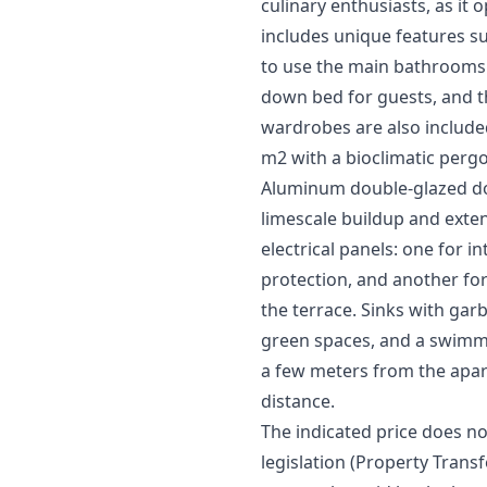
culinary enthusiasts, as it
includes unique features s
to use the main bathrooms. 
down bed for guests, and th
wardrobes are also included
m2 with a bioclimatic pergo
Aluminum double-glazed doo
limescale buildup and extend
electrical panels: one for i
protection, and another for
the terrace. Sinks with ga
green spaces, and a swimmi
a few meters from the apar
distance.
The indicated price does no
legislation (Property Transfe