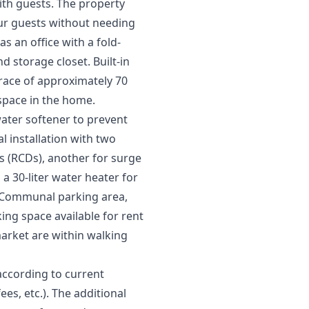
with guests. The property
our guests without needing
 an office with a fold-
 storage closet. Built-in
rrace of approximately 70
 space in the home.
ater softener to prevent
al installation with two
ces (RCDs), another for surge
a 30-liter water heater for
. Communal parking area,
ng space available for rent
arket are within walking
according to current
ees, etc.). The additional