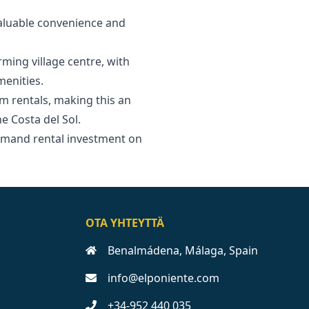
valuable convenience and
rming village centre, with
menities.
m rentals, making this an
‌Costa ‌del ‌Sol.
emand ‌rental ‌investment on
OTA YHTEYTTÄ
Benalmádena, Málaga, Spain
info@elponiente.com
+34-952 440 035