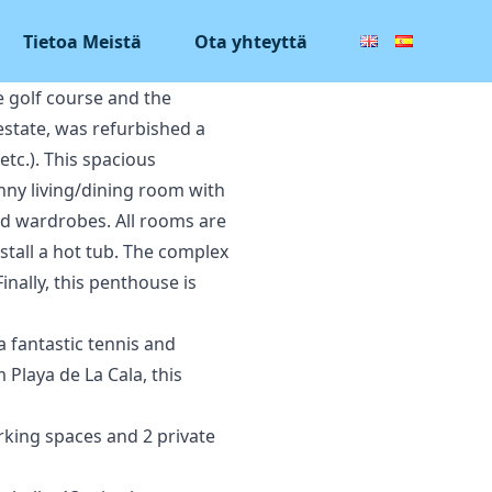
Tietoa Meistä
Ota yhteyttä
e golf course and the
 estate, was refurbished a
tc.). This spacious
nny living/dining room with
ed wardrobes. All rooms are
nstall a hot tub. The complex
nally, this penthouse is
a fantastic tennis and
 Playa de La Cala, this
rking spaces and 2 private