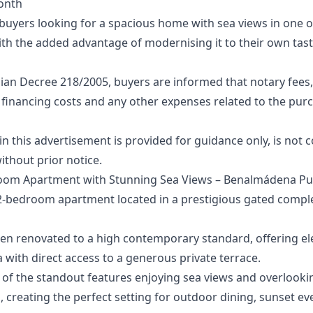
onth
r buyers looking for a spacious home with sea views in one
th the added advantage of modernising it to their own tast
ian Decree 218/2005, buyers are informed that notary fees,
 financing costs and any other expenses related to the purcha
‌this ‌advertisement ‌is provided for ‌guidance ‌only, ‌is ‌not 
ithout ‌prior ‌notice.
oom Apartment with Stunning Sea Views – Benalmádena Pu
 2-bedroom apartment located in a prestigious gated comple
een renovated to a high contemporary standard, offering el
a with direct access to a generous private terrace.
 of the standout features enjoying sea views and overlookin
creating the perfect setting for outdoor dining, sunset eve