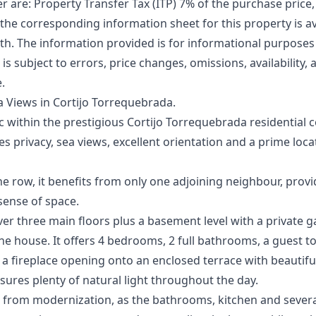
er are: Property Transfer Tax (ITP) 7% of the purchase price,
 the corresponding information sheet for this property is ava
. The information ‌provided ‌is ‌for ‌informational ‌purpose
r is ‌subject ‌to ‌errors, ‌price changes, ‌omissions, availability
e.
 Views in Cortijo Torrequebrada.
ac within the prestigious Cortijo Torrequebrada residential 
privacy, sea views, excellent orientation and a prime loca
the row, it benefits from only one adjoining neighbour, prov
 sense of space.
ver three main floors plus a basement level with a private
he house. It offers 4 bedrooms, 2 full bathrooms, a guest to
 a fireplace opening onto an enclosed terrace with beautif
nsures plenty of natural light throughout the day.
from modernization, as the bathrooms, kitchen and several 