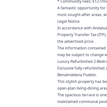
* Community Fees: €127/m
A fantastic opportunity fo
most sought-after areas, wi
Legal Notice
In accordance with Andalus
Property Transfer Tax (ITP),
‌the ‌advertised price.
The information contained in 
may ‌be ‌subject ‌to ‌change ‌w
Luxury Refurbished 2-Bedr
Exclusive fully refurbished
Benalmádena Pueblo.
This stylish property has b
open-plan living-dining are
The spacious terrace is one
maintained communal pool, 