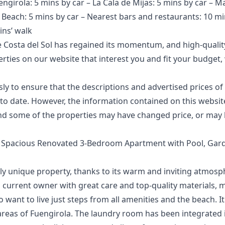
engirola: 5 mins by car – La Cala de Mijas: 5 mins by car – M
– Beach: 5 mins by car – Nearest bars and restaurants: 10 mi
ins’ walk
 Costa del Sol has regained its momentum, and high-quality
perties on our website that interest you and fit your budg
 to ensure that the descriptions and advertised prices of 
o date. However, the information contained ‌on ‌this ‌website 
d ‌some of the ‌properties ‌may ‌have ‌changed price, ‌or may 
– Spacious Renovated 3-Bedroom Apartment with Pool, Ga
uly unique property, thanks to its warm and inviting atmosp
 current owner with great care and top-quality materials, ma
 want to live just steps from all amenities and the beach. It
 areas of Fuengirola. The laundry room has been integrated i