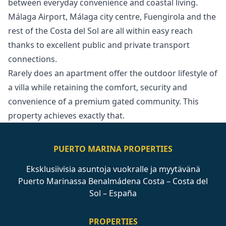
between everyday convenience and coastal living.
Málaga Airport, Málaga city centre, Fuengirola and the
rest of the Costa del Sol are all within easy reach
thanks to excellent public and private ‌transport
‌connections.
Rarely ‌does ‌an ‌apartment offer the outdoor lifestyle ‌of
‌a ‌villa while retaining ‌the ‌comfort, ‌security ‌and
convenience ‌of a premium ‌gated ‌community. ‌This
‌property ‌achieves ‌exactly ‌that.
PUERTO MARINA PROPERTIES
Eksklusiivisia asuntoja vuokralle ja myytävänä
Puerto Marinassa Benalmádena Costa – Costa del
Sol – España
PROPERTIES