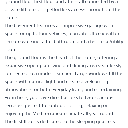
ground floor, first floor and attic—all connected by a
private lift, ensuring effortless access throughout the
home.
The basement features an impressive garage with
space for up to four vehicles, a private office ideal for
remote working, a full bathroom and a technical/utility
room.
The ground floor is the heart of the home, offering an
expansive open-plan living and dining area seamlessly
connected to a modern kitchen. Large windows fill the
space with natural light and create a welcoming
atmosphere for both everyday living and entertaining.
From here, you have direct access to two spacious
terraces, perfect for outdoor dining, relaxing or
enjoying the Mediterranean climate all year round.
The first floor is dedicated to the sleeping quarters