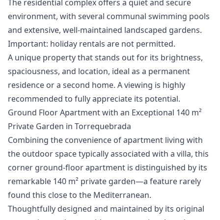
The residential complex offers a quiet and secure
environment, with several communal swimming pools
and extensive, well-maintained landscaped gardens.
Important: holiday rentals are not permitted.
A unique ‌property ‌that ‌stands ‌out ‌for its brightness,
spaciousness, and ‌location, ‌ideal ‌as a permanent
‌residence ‌or ‌a ‌second home. ‌A viewing is ‌highly
‌recommended ‌to ‌fully ‌appreciate ‌its ‌potential.
Ground Floor Apartment with an Exceptional 140 m²
Private Garden in Torrequebrada
Combining the convenience of apartment living with
the outdoor space typically associated with a villa, this
corner ground-floor apartment is distinguished by its
remarkable 140 m² private garden—a feature rarely
found this close to the Mediterranean.
Thoughtfully designed and maintained by its original