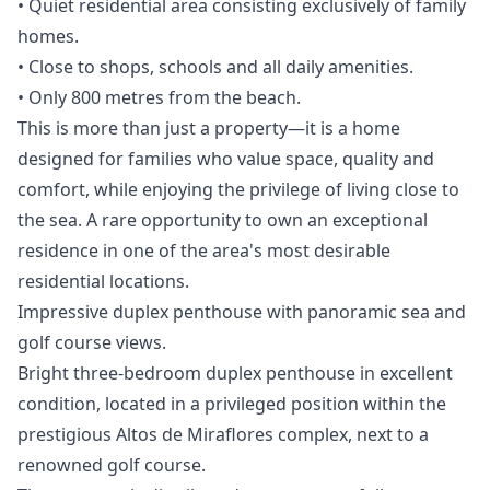
• Quiet residential area consisting exclusively of family
homes.
• Close to shops, schools and all daily amenities.
• Only 800 metres from the beach.
This is more than just a property—it is a home
designed for families who value space, quality ‌and
‌comfort, ‌while ‌enjoying ‌the privilege of living close ‌to
‌the ‌sea. A rare ‌opportunity ‌to ‌own ‌an exceptional
‌residence in one ‌of ‌the ‌area's ‌most ‌desirable
‌residential ‌locations.
Impressive duplex penthouse with panoramic sea and
golf course views.
Bright three-bedroom duplex penthouse in excellent
condition, located in a privileged position within the
prestigious Altos de Miraflores complex, next to a
renowned golf course.