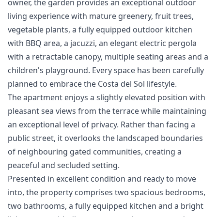
owner, the garden provides an exceptional outdoor
living experience with mature greenery, fruit trees,
vegetable plants, a fully equipped outdoor kitchen
with BBQ area, a jacuzzi, an elegant electric pergola
with a retractable canopy, multiple seating areas and a
children's playground. Every space has been carefully
planned to embrace the Costa del Sol lifestyle.
The apartment enjoys a slightly elevated position with
pleasant sea views from the terrace while maintaining
an exceptional level of privacy. Rather than facing a
public street, it overlooks the landscaped boundaries
of neighbouring gated communities, creating a
peaceful and secluded setting.
Presented in excellent condition and ready to move
into, the property comprises two spacious bedrooms,
two bathrooms, a fully equipped kitchen and a bright