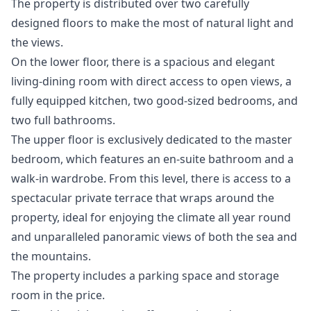
The property is distributed over two carefully
designed floors to make the most of natural light and
the views.
On the lower floor, there is a spacious and elegant
living-dining room with direct access to open views, a
fully equipped kitchen, two good-sized bedrooms, and
two full bathrooms.
The upper floor is exclusively dedicated to the master
bedroom, which features an en-suite bathroom and a
walk-in wardrobe. From this level, there is access to a
spectacular private terrace that wraps around the
property, ideal for enjoying the climate all year round
and unparalleled panoramic views of both the sea and
the mountains.
The property includes a parking space and storage
room in the price.