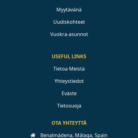
Myytävänä
Uudiskohteet
Vuokra-asunnot
USEFUL LINKS
Tietoa Meistä
Yhteystiedot
Eväste
Tietosuoja
OTA YHTEYTTÄ
Benalmádena, Málaga, Spain