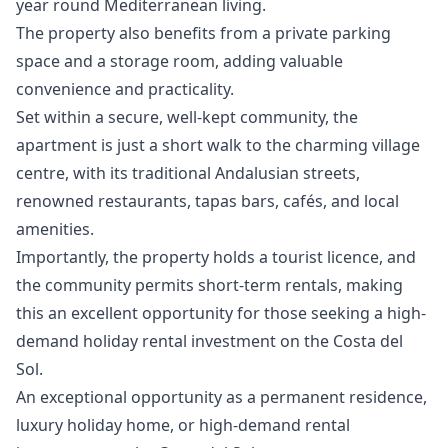
year round Mediterranean living.
The property also benefits from a private parking
space and a storage room, adding valuable
convenience and practicality.
Set within a secure, well-kept community, the
apartment is just a short walk to the charming village
centre, with its traditional Andalusian streets,
renowned restaurants, tapas bars, cafés, and local
amenities.
Importantly, the property holds a tourist licence, and
the community permits short-term rentals, making
this an excellent opportunity for those seeking a high-
demand holiday rental investment ‌on ‌the ‌Costa ‌del
‌Sol.
An exceptional opportunity as a ‌permanent ‌residence,
‌luxury holiday home, ‌or ‌high-demand ‌rental