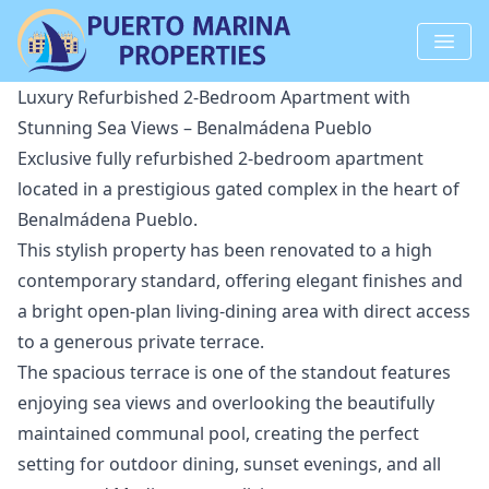
Luxury Refurbished 2-Bedroom Apartment with
Stunning Sea Views – Benalmádena Pueblo
Exclusive fully refurbished 2-bedroom apartment
located in a prestigious gated complex in the heart of
Benalmádena Pueblo.
This stylish property has been renovated to a high
contemporary standard, offering elegant finishes and
a bright open-plan living-dining area with direct access
to a generous private terrace.
The spacious terrace is one of the standout features
enjoying sea views and overlooking the beautifully
maintained communal pool, creating the perfect
setting for outdoor dining, sunset evenings, and all