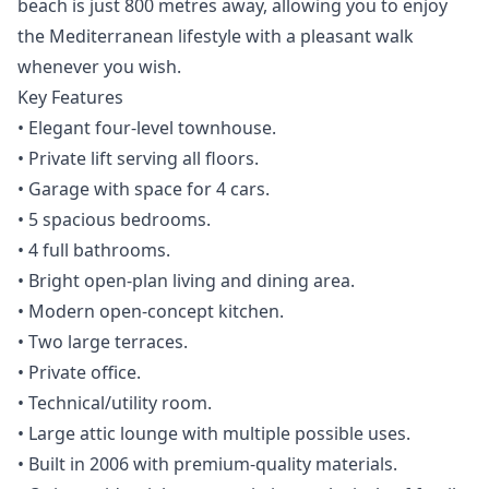
beach is just 800 metres away, allowing you to enjoy
the Mediterranean lifestyle with a pleasant walk
whenever you wish.
Key Features
• Elegant four-level townhouse.
• Private lift serving all floors.
• Garage with space for 4 cars.
• 5 spacious bedrooms.
• 4 full bathrooms.
• Bright open-plan living and dining area.
• Modern open-concept kitchen.
• Two large terraces.
• Private office.
• Technical/utility room.
• Large attic lounge with multiple possible uses.
• Built in 2006 with premium-quality materials.