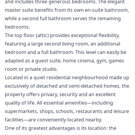
and includes three generous bedrooms. The elegant
master suite benefits from its own en-suite bathroom,
while a second full bathroom serves the remaining
bedrooms.
The top floor (attic) provides exceptional flexibility,
featuring a large second living room, an additional
bedroom and a full bathroom. This level can easily be
adapted as a guest suite, home cinema, gym, games
room or private studio.
Located in a quiet residential neighbourhood made up
exclusively of detached and semi-detached homes, the
property offers privacy, security and an excellent
quality of life. All essential amenities—including
supermarkets, shops, schools, restaurants and leisure
facilities—are conveniently located nearby.
One of its greatest advantages is its location: the