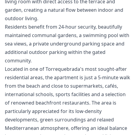
living room with direct access to the terrace and
garden, creating a natural flow between indoor and
outdoor living.
Residents benefit from 24-hour security, beautifully
maintained communal gardens, a swimming pool with
sea views, a private underground parking space and
additional outdoor parking within the gated
community.
Located in one of Torrequebrada's most sought-after
residential areas, the apartment is just a 5-minute walk
from the beach and close to supermarkets, cafés,
international schools, sports facilities and a selection
of renowned beachfront restaurants. The area is
particularly appreciated for its low-density
developments, green surroundings and relaxed
Mediterranean atmosphere, offering an ideal balance