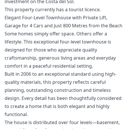
‌investment on ‌the Costa del ‌Sol.
This ‌property ‌currently ‌has ‌a ‌tourist ‌licence.
Elegant Four-Level Townhouse with Private Lift,
Garage for 4 Cars and Just 800 Metres from the Beach
Some homes simply offer space. Others offer a
lifestyle. This exceptional four-level townhouse is
designed for those who appreciate quality
craftsmanship, generous living areas and everyday
comfort in a peaceful residential setting.
Built in 2006 to an exceptional standard using high-
quality materials, this property reflects careful
planning, outstanding construction and timeless
design. Every detail has been thoughtfully considered
to create a home that is both elegant and highly
functional.
The house is distributed over four levels—basement,