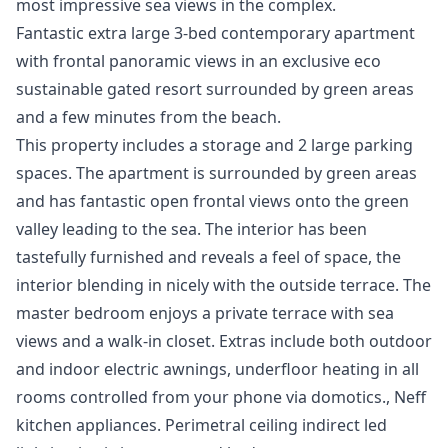
most impressive sea views in the complex.
Fantastic extra large 3-bed contemporary apartment
with frontal panoramic views in an exclusive eco
sustainable gated resort surrounded by green areas
and a few minutes from the beach.
This property includes a storage and 2 large parking
spaces. The apartment is surrounded by green areas
and has fantastic open frontal views onto the green
valley leading to the sea. The interior has been
tastefully furnished and reveals a feel of space, the
interior blending in nicely with the outside terrace. The
master bedroom enjoys a private terrace with sea
views and a walk-in closet. Extras include both outdoor
and indoor electric awnings, underfloor heating in all
rooms controlled from your phone via domotics., Neff
kitchen appliances. Perimetral ceiling indirect led