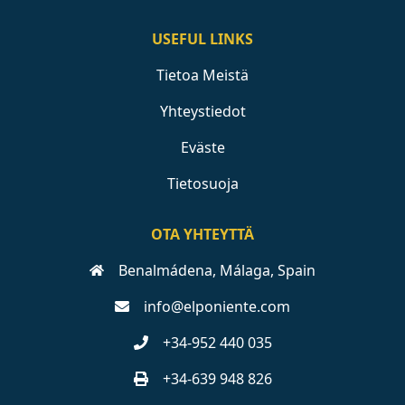
USEFUL LINKS
Tietoa Meistä
Yhteystiedot
Eväste
Tietosuoja
OTA YHTEYTTÄ
Benalmádena, Málaga, Spain
info@elponiente.com
+34-952 440 035
+34-639 948 826