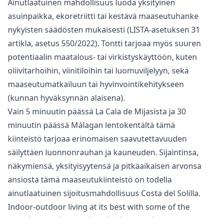
Ainutlaatuinen mahdollisuus luoda yksityinen
asuinpaikka, ekoretriitti tai kestävä maaseutuhanke
nykyisten säädösten mukaisesti (LISTA-asetuksen 31
artikla, asetus 550/2022). Tontti tarjoaa myös suuren
potentiaalin maatalous- tai virkistyskäyttöön, kuten
oliivitarhoihin, viinitiloihin tai luomuviljelyyn, sekä
maaseutumatkailuun tai hyvinvointikehitykseen
(kunnan hyväksynnän alaisena).
Vain 5 minuutin päässä La Cala de Mijasista ja 30
‌minuutin ‌päässä ‌Málagan ‌lentokentältä ‌tämä
kiinteistö tarjoaa erinomaisen saavutettavuuden
‌säilyttäen ‌luonnonrauhan ‌ja kauneuden. Sijaintinsa,
‌näkymiensä, ‌yksityisyytensä ‌ja ‌pitkäaikaisen arvonsa
‌ansiosta tämä maaseutukiinteistö ‌on ‌todella
‌ainutlaatuinen ‌sijoitusmahdollisuus ‌Costa ‌del ‌Solilla.
Indoor-outdoor living at its best with some of the