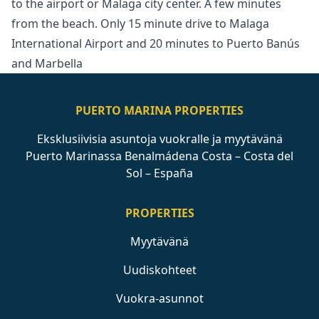
‌to ‌the ‌airport ‌or ‌Malaga city center. A few ‌minutes
‌from ‌the beach. Only ‌15 ‌minute ‌drive ‌to Malaga
‌International Airport and ‌20 ‌minutes ‌to ‌Puerto ‌Banús
‌and ‌Marbella
PUERTO MARINA PROPERTIES
Eksklusiivisia asuntoja vuokralle ja myytävänä
Puerto Marinassa Benalmádena Costa – Costa del
Sol – España
PROPERTIES
Myytävänä
Uudiskohteet
Vuokra-asunnot