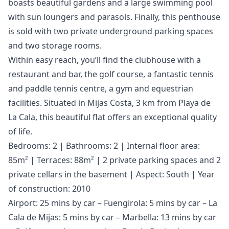
boasts beautiful gardens and a large swimming pool
with sun loungers and parasols. Finally, this penthouse
is sold with two private underground parking spaces
and two storage rooms.
Within easy reach, you’ll find the clubhouse with a
restaurant and bar, the golf course, a fantastic tennis
and paddle tennis centre, a gym and equestrian
facilities. Situated in Mijas Costa, 3 km from Playa de
La Cala, this beautiful flat offers an exceptional quality
of life.
Bedrooms: 2 | Bathrooms: 2 | Internal floor area:
85m² | Terraces: 88m² | 2 private parking spaces and 2
private cellars in the basement | Aspect: South | Year
of construction: 2010
Airport: 25 mins by car – Fuengirola: 5 mins by car – La
Cala de Mijas: 5 mins by car – Marbella: 13 mins by car