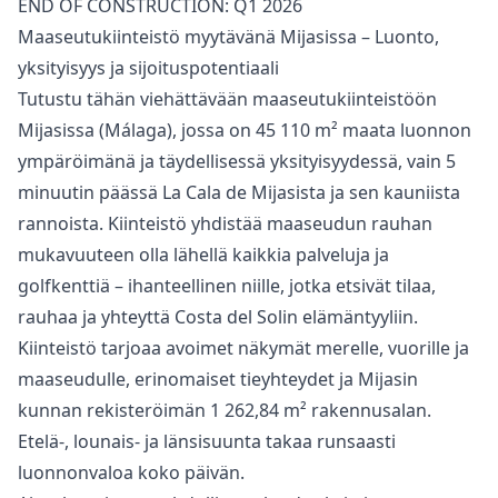
END ‌OF ‌CONSTRUCTION: ‌Q1 ‌2026
Maaseutukiinteistö myytävänä Mijasissa – Luonto,
yksityisyys ja sijoituspotentiaali
Tutustu tähän viehättävään maaseutukiinteistöön
Mijasissa (Málaga), jossa on 45 110 m² maata luonnon
ympäröimänä ja täydellisessä yksityisyydessä, vain 5
minuutin päässä La Cala de Mijasista ja sen kauniista
rannoista. Kiinteistö yhdistää maaseudun rauhan
mukavuuteen olla lähellä kaikkia palveluja ja
golfkenttiä – ihanteellinen niille, jotka etsivät tilaa,
rauhaa ja yhteyttä Costa del Solin elämäntyyliin.
Kiinteistö tarjoaa avoimet näkymät merelle, vuorille ja
maaseudulle, erinomaiset tieyhteydet ja Mijasin
kunnan rekisteröimän 1 262,84 m² rakennusalan.
Etelä-, lounais- ja länsisuunta takaa runsaasti
luonnonvaloa koko päivän.