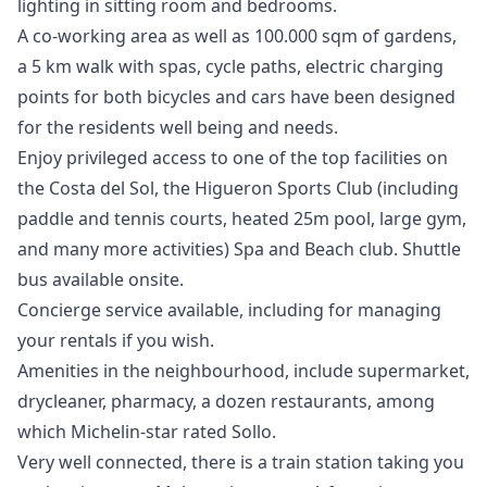
lighting in sitting room and bedrooms.
A co-working area as well as 100.000 sqm of gardens,
a 5 km walk with spas, cycle paths, electric charging
points for both bicycles and cars have been designed
for the residents well being and needs.
Enjoy privileged access to one of the top facilities on
the Costa del Sol, the Higueron Sports Club (including
paddle and tennis courts, heated 25m pool, large gym,
and many more activities) Spa and Beach club. Shuttle
bus available onsite.
Concierge service available, including for managing
your rentals if you wish.
Amenities in the neighbourhood, include supermarket,
drycleaner, pharmacy, a dozen restaurants, among
which Michelin-star rated Sollo.
Very well connected, there is a train station taking you