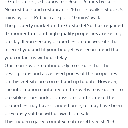
– Golf course: Just opposite – Beach: 5 mins by car –
Nearest bars and restaurants: 10 mins’ walk – Shops: 5
mins by car – Public transport: 10 mins’ walk
The property market on the Costa del Sol has regained
its momentum, and high-quality properties are selling
quickly. If you see any properties on our website that
interest you and fit your budget, we recommend that
you contact us without delay.
Our teams work continuously to ensure that the
descriptions and advertised prices of the properties
on this website are correct and up to date. However,
the information contained ‌on ‌this ‌website ‌is ‌subject to
possible errors and/or ‌omissions, ‌and ‌some of the
‌properties ‌may ‌have ‌changed price, ‌or may have ‌been
‌previously ‌sold ‌or ‌withdrawn ‌from ‌sale.
This modern gated complex features 41 stylish 1–3