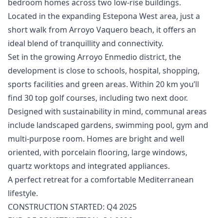
bedroom homes across two low-rise buildings.
Located in the expanding Estepona West area, just a
short walk from Arroyo Vaquero beach, it offers an
ideal blend of tranquillity and connectivity.
Set in the growing Arroyo Enmedio district, the
development is close to schools, hospital, shopping,
sports facilities and green areas. Within 20 km you’ll
find 30 top golf courses, including two next door.
Designed with sustainability in mind, communal areas
include landscaped gardens, swimming pool, gym and
multi-purpose room. Homes ‌are ‌bright ‌and ‌well
‌oriented, with porcelain flooring, large ‌windows,
‌quartz ‌worktops and integrated ‌appliances.
A ‌perfect ‌retreat ‌for a ‌comfortable Mediterranean
lifestyle.
CONSTRUCTION ‌STARTED: ‌Q4 ‌2025