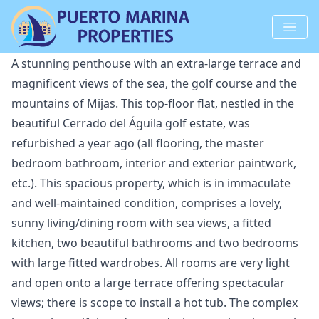
A stunning penthouse with an extra-large terrace and
magnificent views of the sea, the golf course and the
mountains of Mijas. This top-floor flat, nestled in the
beautiful Cerrado del Águila golf estate, was
refurbished a year ago (all flooring, the master
bedroom bathroom, interior and exterior paintwork,
etc.). This spacious property, which is in immaculate
and well-maintained condition, comprises a lovely,
sunny living/dining room with sea views, a fitted
kitchen, two beautiful bathrooms and two bedrooms
with large fitted wardrobes. All rooms are very light
and open onto a large terrace offering spectacular
views; there is scope to install a hot tub. The complex