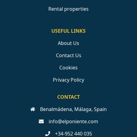
Rental properties
USEFUL LINKS
About Us
Contact Us
Cookies
Privacy Policy
CONTACT
Benalmádena, Málaga, Spain
info@elponiente.com
+34-952 440 035