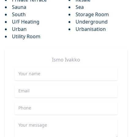
Sauna
Sea
South
Storage Room
U/F Heating
Underground
Urban
Urbanisation
Utility Room
Ismo
Ivakko