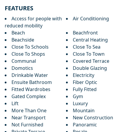
FEATURES
Access for people with
Air Conditioning
reduced mobility
Beach
Beachfront
Beachside
Central Heating
Close To Schools
Close To Sea
Close To Shops
Close To Town
Communal
Covered Terrace
Domotics
Double Glazing
Drinkable Water
Electricity
Ensuite Bathroom
Fiber Optic
Fitted Wardrobes
Fully Fitted
Gated Complex
Gym
Lift
Luxury
More Than One
Mountain
Near Transport
New Construction
Not Furnished
Panoramic
Private Terrace
Resale