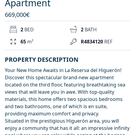
Apartment
669,000€
2
BED
2
BATH
65
m²
R4834120
REF
PROPERTY DESCRIPTION
Your New Home Awaits in La Reserva del Higuerón!
Discover this spectacular brand-new apartment
located on the third floor, featuring breathtaking sea
views that will leave you in awe. With top-quality
materials, this home offers two spacious bedrooms
and two bathrooms, one of which is en suite,
providing maximum comfort and privacy.
Situated in the prestigious Higuerón area, you will
enjoy a community that has it all: an impressive infinity