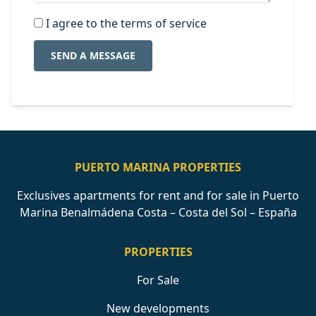
I agree to the terms of service
SEND A MESSAGE
PUERTO MARINA PROPERTIES
Exclusives apartments for rent and for sale in Puerto
Marina Benalmádena Costa – Costa del Sol – España
PROPERTIES
For Sale
New developments