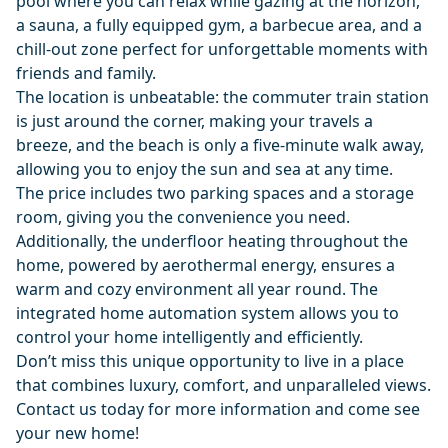
pool where you can relax while gazing at the horizon,
a sauna, a fully equipped gym, a barbecue area, and a
chill-out zone perfect for unforgettable moments with
friends and family.
The location is unbeatable: the commuter train station
is just around the corner, making your travels a
breeze, and the beach is only a five-minute walk away,
allowing you to enjoy the sun and sea at any time.
The price includes two parking spaces and a storage
room, giving you the convenience you need.
Additionally, the underfloor heating throughout the
home, powered by aerothermal energy, ensures a
warm and cozy environment all year round. The
integrated home automation system allows you to
control your home intelligently and efficiently.
Don’t miss this unique opportunity to live in a place
that combines luxury, comfort, and unparalleled views.
Contact us today for more information and come see
your new home!