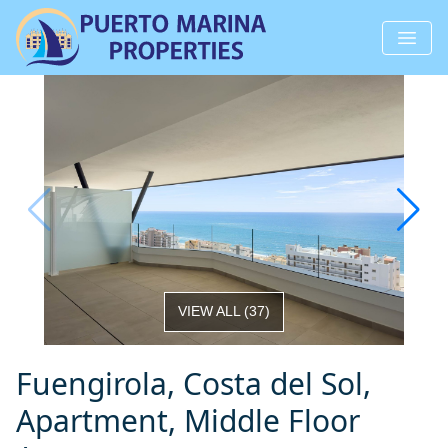
VIEW ALL
(
37
)
Fuengirola, Costa del Sol,
Apartment, Middle Floor