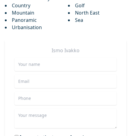
Country
Golf
Mountain
North East
Panoramic
Sea
Urbanisation
Ismo
Ivakko