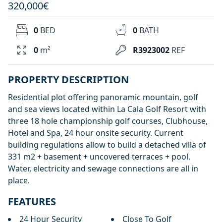
320,000€
0
BED
0
BATH
0
m²
R3923002
REF
PROPERTY DESCRIPTION
Residential plot offering panoramic mountain, golf
and sea views located within La Cala Golf Resort with
three 18 hole championship golf courses, Clubhouse,
Hotel and Spa, 24 hour onsite security. Current
building regulations allow to build a detached villa of
331 m2 + basement + uncovered terraces + pool.
Water, electricity and sewage connections are all in
place.
FEATURES
24 Hour Security
Close To Golf