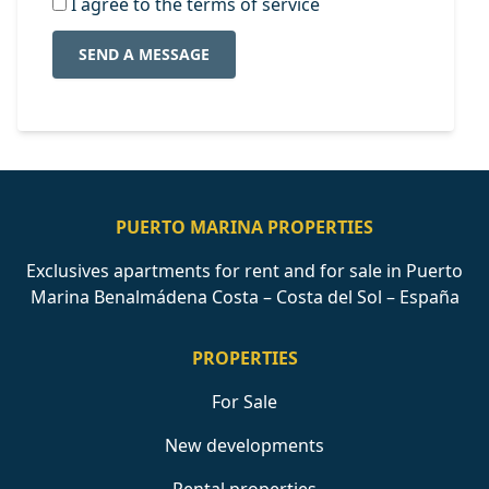
I agree to the terms of service
SEND A MESSAGE
PUERTO MARINA PROPERTIES
Exclusives apartments for rent and for sale in Puerto
Marina Benalmádena Costa – Costa del Sol – España
PROPERTIES
For Sale
New developments