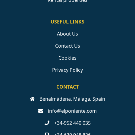
Rental properties
USEFUL LINKS
About Us
Contact Us
Cookies
Privacy Policy
CONTACT
Benalmádena, Málaga, Spain
info@elponiente.com
+34-952 440 035