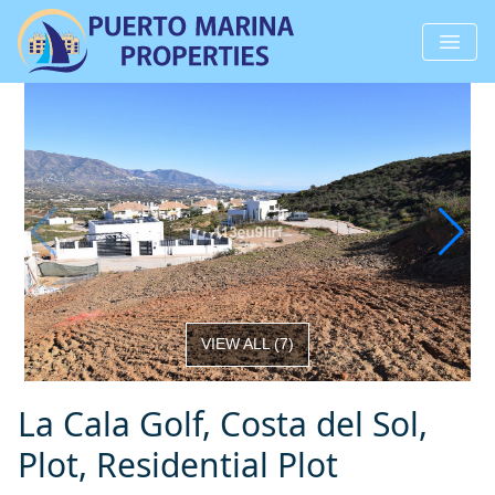
VIEW ALL
(
7
)
La Cala Golf, Costa del Sol,
Plot, Residential Plot