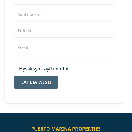
Hyväksyn käyttöehdot
LÄHETÄ VIESTI
PUERTO MARINA PROPERTIES