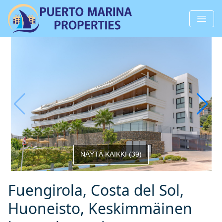
NÄYTÄ KAIKKI
(
39
)
Fuengirola, Costa del Sol,
Huoneisto, Keskimmäinen