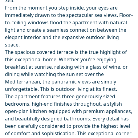
Sea.
From the moment you step inside, your eyes are
immediately drawn to the spectacular sea views. Floor-
to-ceiling windows flood the apartment with natural
light and create a seamless connection between the
elegant interior and the expansive outdoor living
space.
The spacious covered terrace is the true highlight of
this exceptional home. Whether you're enjoying
breakfast at sunrise, relaxing with a glass of wine, or
dining while watching the sun set over the
Mediterranean, the panoramic views are simply
unforgettable. This is outdoor living at its finest.
The apartment features three generously sized
bedrooms, high-end finishes throughout, a stylish
open-plan kitchen equipped with premium appliances,
and beautifully designed bathrooms. Every detail has
been carefully considered to provide the highest level
of comfort and sophistication. This exceptional corner