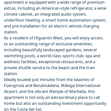
apartment is equipped with a wide range of premium
extras, including an American-style refrigerator, a wine
climate cabinet, an integrated audio system,
underfloor heating, a smart home automation system,
and pre-installation for an electric vehicle charging
station.
As a resident of Higuerón West, you will enjoy access
to an outstanding range of exclusive amenities,
including beautifully landscaped gardens, several
swimming pools, a world-class sports club, spa and
wellness facilities, exceptional restaurants, and a
private shuttle service to the beach and the train
station.
Ideally located just minutes from the beaches of
Fuengirola and Benalmádena, Málaga International
Airport, and the vibrant lifestyle of Marbella, this
apartment is not only an extraordinary place to call
home but also an outstanding investment opportunity
on the ‌Costa ‌del ‌Sol.