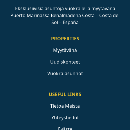
Eksklusiivisia asuntoja vuokralle ja myytävänä
Puerto Marinassa Benalmádena Costa – Costa del
Sol – España
PROPERTIES
Myytävänä
Uudiskohteet
Vuokra-asunnot
USEFUL LINKS
Tietoa Meistä
Yhteystiedot
Eväste