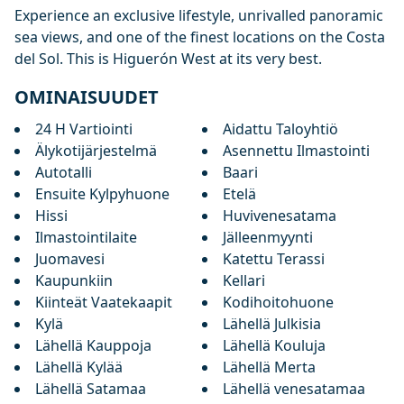
Experience ‌an ‌exclusive lifestyle, unrivalled panoramic
sea ‌views, ‌and ‌one of the ‌finest ‌locations ‌on ‌the Costa
‌del Sol. This ‌is ‌Higuerón ‌West ‌at ‌its ‌very ‌best.
OMINAISUUDET
24 H Vartiointi
Aidattu Taloyhtiö
Älykotijärjestelmä
Asennettu Ilmastointi
Autotalli
Baari
Ensuite Kylpyhuone
Etelä
Hissi
Huvivenesatama
Ilmastointilaite
Jälleenmyynti
Juomavesi
Katettu Terassi
Kaupunkiin
Kellari
Kiinteät Vaatekaapit
Kodihoitohuone
Kylä
Lähellä Julkisia
Lähellä Kauppoja
Lähellä Kouluja
Lähellä Kylää
Lähellä Merta
Lähellä Satamaa
Lähellä venesatamaa