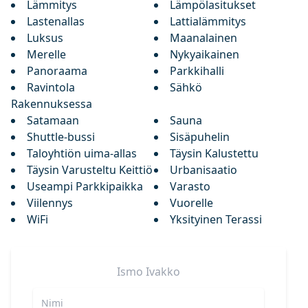
Lämmitys
Lämpölasitukset
Lastenallas
Lattialämmitys
Luksus
Maanalainen
Merelle
Nykyaikainen
Panoraama
Parkkihalli
Ravintola
Sähkö
Rakennuksessa
Satamaan
Sauna
Shuttle-bussi
Sisäpuhelin
Taloyhtiön uima-allas
Täysin Kalustettu
Täysin Varusteltu Keittiö
Urbanisaatio
Useampi Parkkipaikka
Varasto
Viilennys
Vuorelle
WiFi
Yksityinen Terassi
Ismo
Ivakko