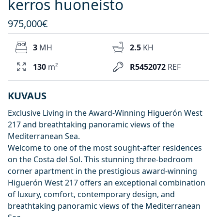
kerros huoneisto
975,000€
3
MH
2.5
KH
130
m²
R5452072
REF
KUVAUS
Exclusive Living in the Award-Winning Higuerón West
217 and breathtaking panoramic views of the
Mediterranean Sea.
Welcome to one of the most sought-after residences
on the Costa del Sol. This stunning three-bedroom
corner apartment in the prestigious award-winning
Higuerón West 217 offers an exceptional combination
of luxury, comfort, contemporary design, and
breathtaking panoramic views of the Mediterranean